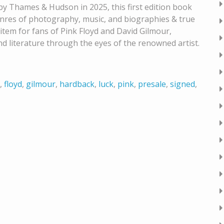
y Thames & Hudson in 2025, this first edition book
genres of photography, music, and biographies & true
 item for fans of Pink Floyd and David Gilmour,
nd literature through the eyes of the renowned artist.
,
floyd
,
gilmour
,
hardback
,
luck
,
pink
,
presale
,
signed
,