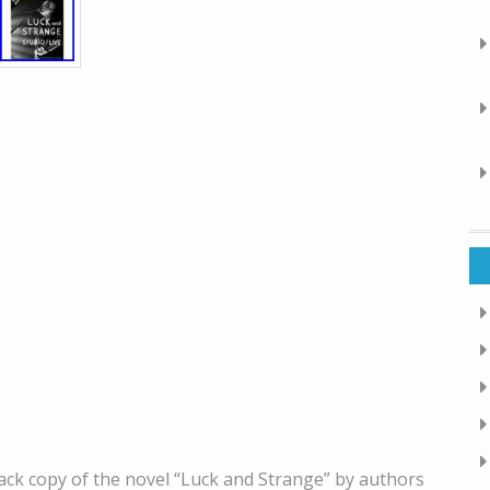
ck copy of the novel “Luck and Strange” by authors