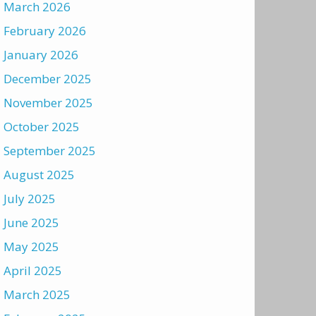
March 2026
February 2026
January 2026
December 2025
November 2025
October 2025
September 2025
August 2025
July 2025
June 2025
May 2025
April 2025
March 2025