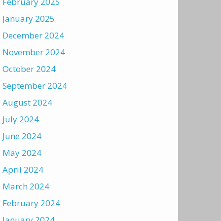
February 2025
January 2025
December 2024
November 2024
October 2024
September 2024
August 2024
July 2024
June 2024
May 2024
April 2024
March 2024
February 2024
January 2024