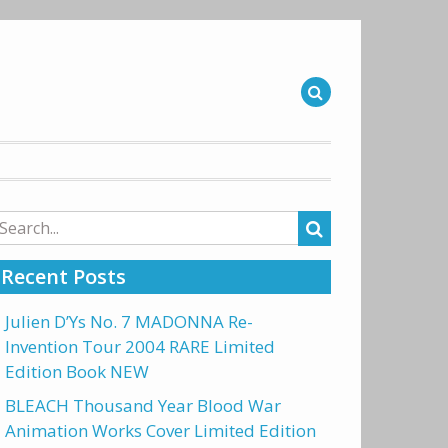
arch
r:
Recent Posts
Julien D’Ys No. 7 MADONNA Re-
Invention Tour 2004 RARE Limited
Edition Book NEW
BLEACH Thousand Year Blood War
Animation Works Cover Limited Edition