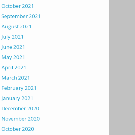
October 2021
September 2021
August 2021
July 2021
June 2021
May 2021
April 2021
March 2021
February 2021
January 2021
December 2020
November 2020
October 2020