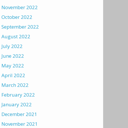
November 2022
October 2022
September 2022
August 2022
July 2022
June 2022
May 2022
April 2022
March 2022
February 2022
January 2022
December 2021
November 2021