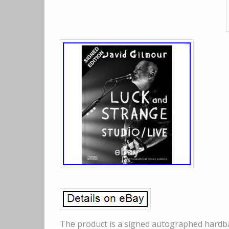
The product is a signed autographed hardba