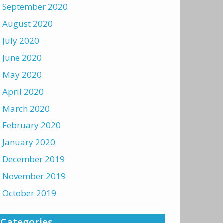
September 2020
August 2020
July 2020
June 2020
May 2020
April 2020
March 2020
February 2020
January 2020
December 2019
November 2019
October 2019
Categories