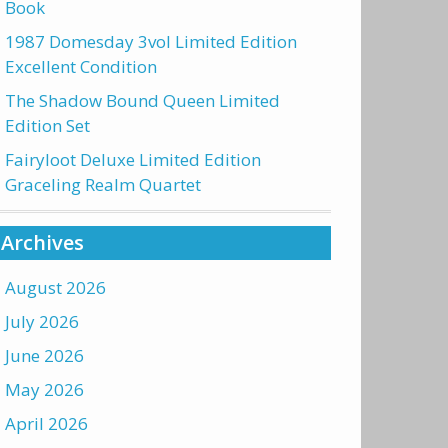
Book
1987 Domesday 3vol Limited Edition
Excellent Condition
The Shadow Bound Queen Limited
Edition Set
Fairyloot Deluxe Limited Edition
Graceling Realm Quartet
Archives
August 2026
July 2026
June 2026
May 2026
April 2026