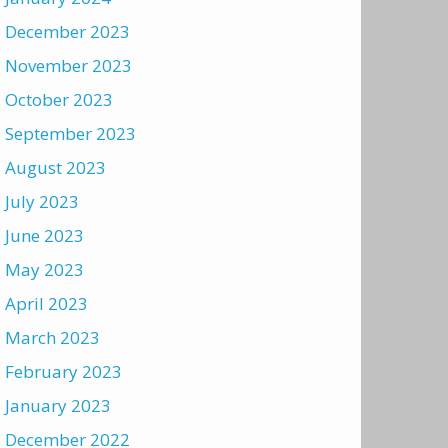
December 2023
November 2023
October 2023
September 2023
August 2023
July 2023
June 2023
May 2023
April 2023
March 2023
February 2023
January 2023
December 2022