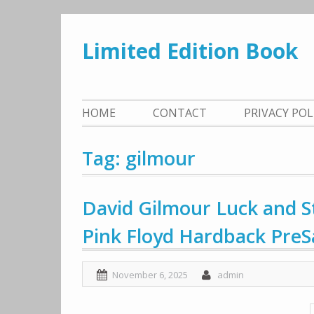
Skip
to
Limited Edition Book
content
HOME
CONTACT
PRIVACY PO
Tag: gilmour
David Gilmour Luck and 
Pink Floyd Hardback PreS
November 6, 2025
admin