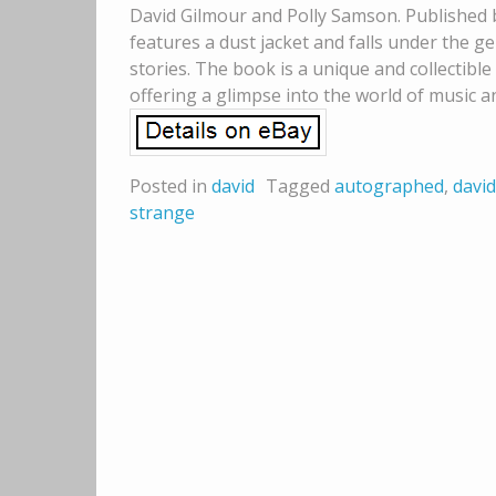
David Gilmour and Polly Samson. Published b
features a dust jacket and falls under the 
stories. The book is a unique and collectible
offering a glimpse into the world of music a
Posted in
david
Tagged
autographed
,
david
strange