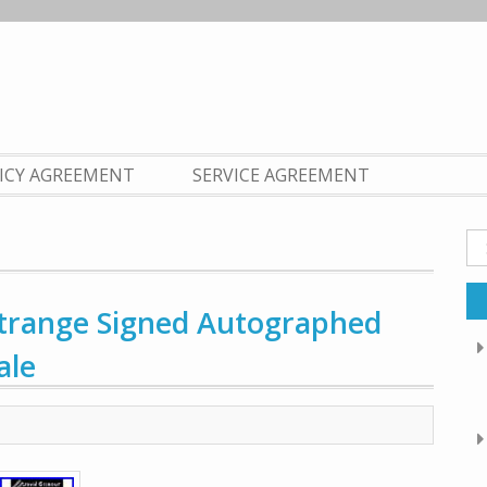
LICY AGREEMENT
SERVICE AGREEMENT
Se
fo
Strange Signed Autographed
ale