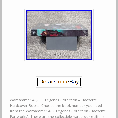
Warhammer 40,000 Legends Collection – Hachette
Hardcover Books. Choose the book number you need
from the Warhammer 40K Legends Collection (Hachette
Partworks). These are the collectible hardcover editions