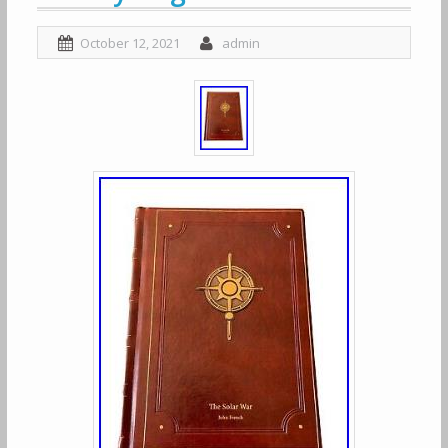
October 12, 2021
admin