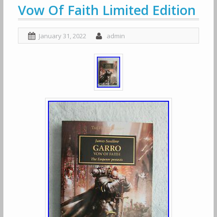
Vow Of Faith Limited Edition
January 31, 2022
admin