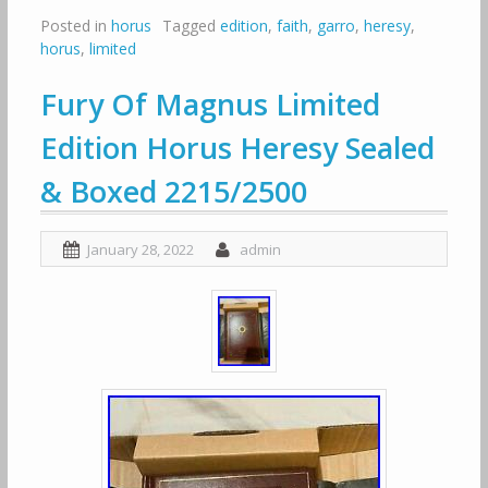
Posted in
horus
Tagged
edition
,
faith
,
garro
,
heresy
,
horus
,
limited
Fury Of Magnus Limited
Edition Horus Heresy Sealed
& Boxed 2215/2500
January 28, 2022
admin