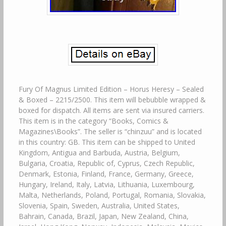
Fury Of Magnus Limited Edition – Horus Heresy – Sealed
& Boxed – 2215/2500. This item will bebubble wrapped &
boxed for dispatch. All items are sent via insured carriers.
This item is in the category “Books, Comics &
Magazines\Books”. The seller is “chinzuu” and is located
in this country: GB. This item can be shipped to United
Kingdom, Antigua and Barbuda, Austria, Belgium,
Bulgaria, Croatia, Republic of, Cyprus, Czech Republic,
Denmark, Estonia, Finland, France, Germany, Greece,
Hungary, Ireland, Italy, Latvia, Lithuania, Luxembourg,
Malta, Netherlands, Poland, Portugal, Romania, Slovakia,
Slovenia, Spain, Sweden, Australia, United States,
Bahrain, Canada, Brazil, Japan, New Zealand, China,