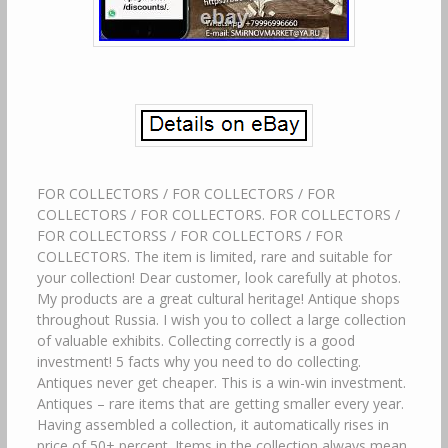
FOR COLLECTORS / FOR COLLECTORS / FOR
COLLECTORS / FOR COLLECTORS. FOR COLLECTORS /
FOR COLLECTORSS / FOR COLLECTORS / FOR
COLLECTORS. The item is limited, rare and suitable for
your collection! Dear customer, look carefully at photos.
My products are a great cultural heritage! Antique shops
throughout Russia. I wish you to collect a large collection
of valuable exhibits. Collecting correctly is a good
investment! 5 facts why you need to do collecting.
Antiques never get cheaper. This is a win-win investment.
Antiques – rare items that are getting smaller every year.
Having assembled a collection, it automatically rises in
price of 50+ percent. Items in the collection always mean