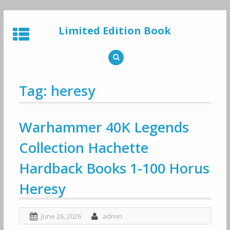
Skip
to
Limited Edition Book
content
Tag: heresy
Warhammer 40K Legends
Collection Hachette
Hardback Books 1-100 Horus
Heresy
June 26, 2026
admin