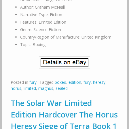
Author: Graham McNeill
Narrative Type: Fiction
Features: Limited Edition
Genre: Science Fiction
Country/Region of Manufacture: United Kingdom
Topic: Boxing
Posted in
fury
Tagged
boxed
,
edition
,
fury
,
heresy
,
horus
,
limited
,
magnus
,
sealed
The Solar War Limited
Edition Hardcover The Horus
Heresy Siege of Terra Book 1