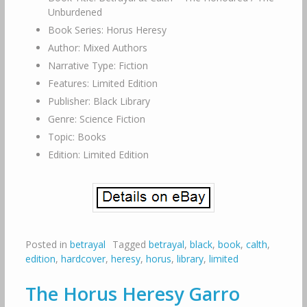
Unburdened
Book Series: Horus Heresy
Author: Mixed Authors
Narrative Type: Fiction
Features: Limited Edition
Publisher: Black Library
Genre: Science Fiction
Topic: Books
Edition: Limited Edition
Posted in
betrayal
Tagged
betrayal
,
black
,
book
,
calth
,
edition
,
hardcover
,
heresy
,
horus
,
library
,
limited
The Horus Heresy Garro