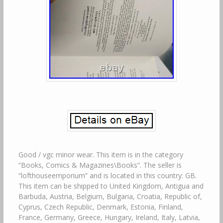
Good / vgc minor wear. This item is in the category
“Books, Comics & Magazines\Books”. The seller is
“lofthouseemporium” and is located in this country: GB.
This item can be shipped to United Kingdom, Antigua and
Barbuda, Austria, Belgium, Bulgaria, Croatia, Republic of,
Cyprus, Czech Republic, Denmark, Estonia, Finland,
France, Germany, Greece, Hungary, Ireland, Italy, Latvia,