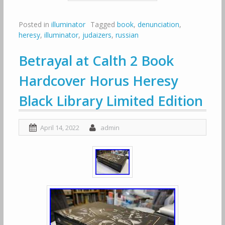
Posted in
illuminator
Tagged
book
,
denunciation
,
heresy
,
illuminator
,
judaizers
,
russian
Betrayal at Calth 2 Book
Hardcover Horus Heresy
Black Library Limited Edition
April 14, 2022
admin