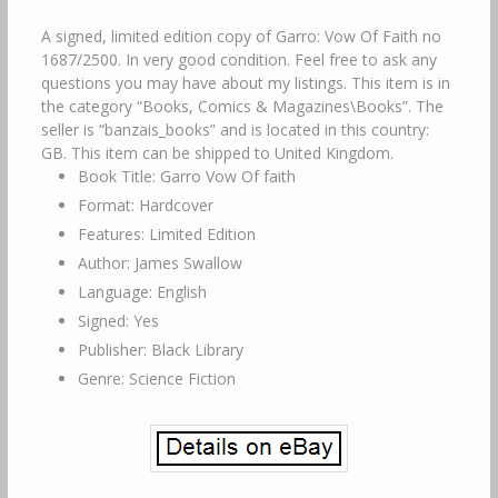
A signed, limited edition copy of Garro: Vow Of Faith no
1687/2500. In very good condition. Feel free to ask any
questions you may have about my listings. This item is in
the category “Books, Comics & Magazines\Books”. The
seller is “banzais_books” and is located in this country:
GB. This item can be shipped to United Kingdom.
Book Title: Garro Vow Of faith
Format: Hardcover
Features: Limited Edition
Author: James Swallow
Language: English
Signed: Yes
Publisher: Black Library
Genre: Science Fiction