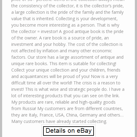
the consistency of the collector, it is the collector’s pride,
a large collection is the pride of the family and the family
value that is inherited. Collecting is your development,
you become more interesting as a person. That is why
the collector = investor! A good antique book is the pride
of the owner. A rare book is a source of pride, an
investment and your hobby. The cost of the collection is
not affected by inflation and many other economic
factors. Our store has a large assortment of antique and
unique rare books. This item is suitable for collecting!
Collect your unique collection and your children, friends
and acquaintances will be proud of you! Now is a very
difficult time all over the world! The crisis is a reason to
invest! This is what wise and strategic people do. I have a
lot of interesting products that you can see on the link.
My products are rare, reliable and high-quality goods
from Russia! My customers are from different countries,
they are Italy, France, USA, China, Germany and others…
Many customers have already started collecting.