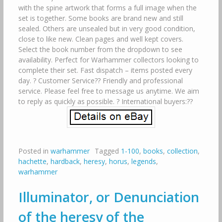
with the spine artwork that forms a full image when the
set is together. Some books are brand new and still
sealed. Others are unsealed but in very good condition,
close to like new. Clean pages and well kept covers.
Select the book number from the dropdown to see
availability. Perfect for Warhammer collectors looking to
complete their set. Fast dispatch – items posted every
day. ? Customer Service?? Friendly and professional
service. Please feel free to message us anytime. We aim
to reply as quickly as possible. ? International buyers:??
Posted in
warhammer
Tagged
1-100
,
books
,
collection
,
hachette
,
hardback
,
heresy
,
horus
,
legends
,
warhammer
Illuminator, or Denunciation
of the heresy of the