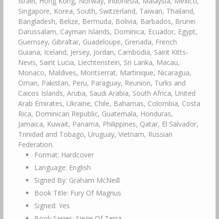
Israel, Hong Kong, Norway, Indonesia, Malaysia, Mexico,
Singapore, Korea, South, Switzerland, Taiwan, Thailand,
Bangladesh, Belize, Bermuda, Bolivia, Barbados, Brunei
Darussalam, Cayman Islands, Dominica, Ecuador, Egypt,
Guernsey, Gibraltar, Guadeloupe, Grenada, French
Guiana, Iceland, Jersey, Jordan, Cambodia, Saint Kitts-
Nevis, Saint Lucia, Liechtenstein, Sri Lanka, Macau,
Monaco, Maldives, Montserrat, Martinique, Nicaragua,
Oman, Pakistan, Peru, Paraguay, Reunion, Turks and
Caicos Islands, Aruba, Saudi Arabia, South Africa, United
Arab Emirates, Ukraine, Chile, Bahamas, Colombia, Costa
Rica, Dominican Republic, Guatemala, Honduras,
Jamaica, Kuwait, Panama, Philippines, Qatar, El Salvador,
Trinidad and Tobago, Uruguay, Vietnam, Russian
Federation.
Format: Hardcover
Language: English
Signed By: Graham McNeill
Book Title: Fury Of Magnus
Signed: Yes
Book Series: Siege Of Terra