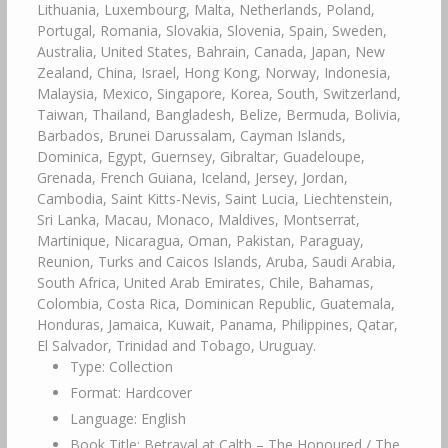
Lithuania, Luxembourg, Malta, Netherlands, Poland,
Portugal, Romania, Slovakia, Slovenia, Spain, Sweden,
Australia, United States, Bahrain, Canada, Japan, New
Zealand, China, Israel, Hong Kong, Norway, Indonesia,
Malaysia, Mexico, Singapore, Korea, South, Switzerland,
Taiwan, Thailand, Bangladesh, Belize, Bermuda, Bolivia,
Barbados, Brunei Darussalam, Cayman Islands,
Dominica, Egypt, Guernsey, Gibraltar, Guadeloupe,
Grenada, French Guiana, Iceland, Jersey, Jordan,
Cambodia, Saint Kitts-Nevis, Saint Lucia, Liechtenstein,
Sri Lanka, Macau, Monaco, Maldives, Montserrat,
Martinique, Nicaragua, Oman, Pakistan, Paraguay,
Reunion, Turks and Caicos Islands, Aruba, Saudi Arabia,
South Africa, United Arab Emirates, Chile, Bahamas,
Colombia, Costa Rica, Dominican Republic, Guatemala,
Honduras, Jamaica, Kuwait, Panama, Philippines, Qatar,
El Salvador, Trinidad and Tobago, Uruguay.
Type: Collection
Format: Hardcover
Language: English
Book Title: Betrayal at Calth – The Honoured / The