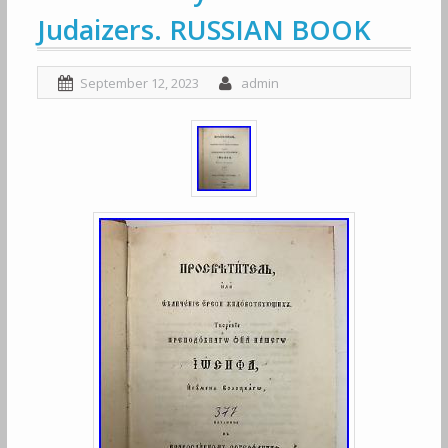
Judaizers. RUSSIAN BOOK
September 12, 2023
admin