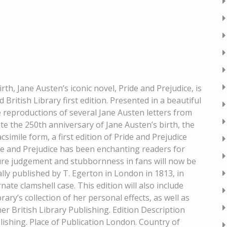
rth, Jane Austen’s iconic novel, Pride and Prejudice, is
d British Library first edition. Presented in a beautiful
e reproductions of several Jane Austen letters from
e the 250th anniversary of Jane Austen’s birth, the
acsimile form, a first edition of Pride and Prejudice
ride and Prejudice has been enchanting readers for
ture judgement and stubbornness in fans will now be
ally published by T. Egerton in London in 1813, in
te clamshell case. This edition will also include
ary’s collection of her personal effects, as well as
er British Library Publishing. Edition Description
blishing. Place of Publication London. Country of