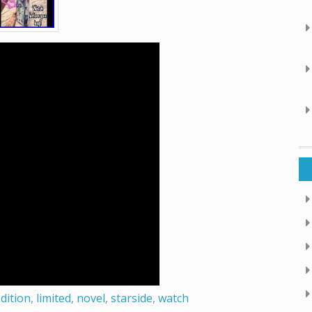
dition
,
limited
,
novel
,
starside
,
watch