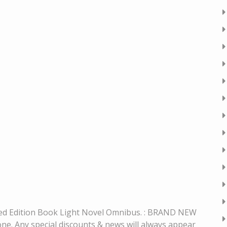
ited Edition Book Light Novel Omnibus. : BRAND NEW
 Any special discounts & news will always appear