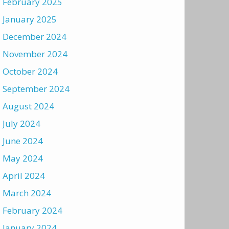
February 2025
January 2025
December 2024
November 2024
October 2024
September 2024
August 2024
July 2024
June 2024
May 2024
April 2024
March 2024
February 2024
January 2024