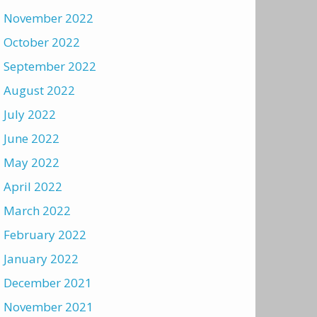
November 2022
October 2022
September 2022
August 2022
July 2022
June 2022
May 2022
April 2022
March 2022
February 2022
January 2022
December 2021
November 2021