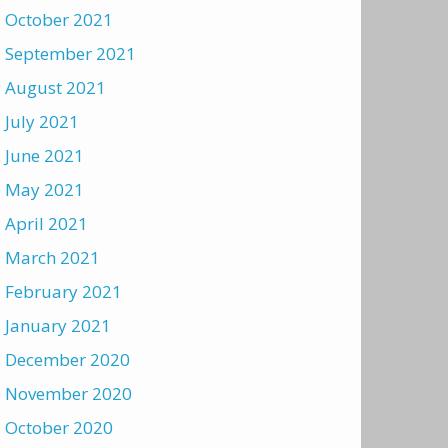
October 2021
September 2021
August 2021
July 2021
June 2021
May 2021
April 2021
March 2021
February 2021
January 2021
December 2020
November 2020
October 2020