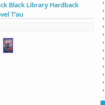
ck Black Library Hardback
el T’au