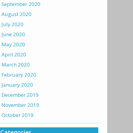
September 2020
August 2020
July 2020
June 2020
May 2020
April 2020
March 2020
February 2020
January 2020
December 2019
November 2019
October 2019
Categories