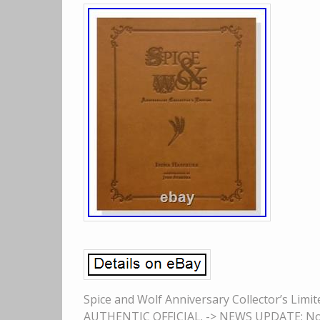
Spice and Wolf Anniversary Collector’s Lim
AUTHENTIC OFFICIAL. -> NEWS UPDATE: None.