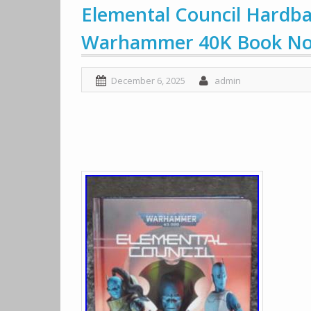
Elemental Council Hardba
Warhammer 40K Book Nov
December 6, 2025
admin