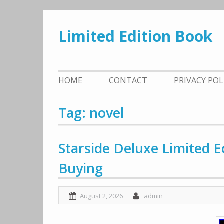
Skip
to
Limited Edition Book
content
HOME
CONTACT
PRIVACY PO
Tag: novel
Starside Deluxe Limited 
Buying
August 2, 2026
admin