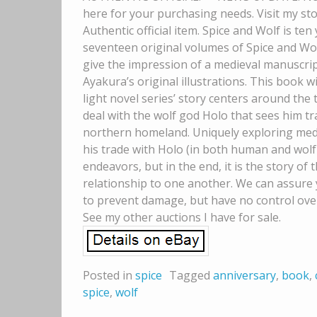
here for your purchasing needs. Visit my sto
Authentic official item. Spice and Wolf is ten
seventeen original volumes of Spice and Wol
give the impression of a medieval manuscript,
Ayakura’s original illustrations. This book wi
light novel series’ story centers around the
deal with the wolf god Holo that sees him 
northern homeland. Uniquely exploring medi
his trade with Holo (in both human and wolf 
endeavors, but in the end, it is the story o
relationship to one another. We can assure 
to prevent damage, but have no control over
See my other auctions I have for sale.
Posted in
spice
Tagged
anniversary
,
book
,
spice
,
wolf