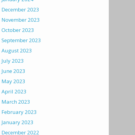
December 2023
November 2023
October 2023
September 2023
August 2023
July 2023
June 2023
May 2023
April 2023
March 2023
February 2023
January 2023
December 2022