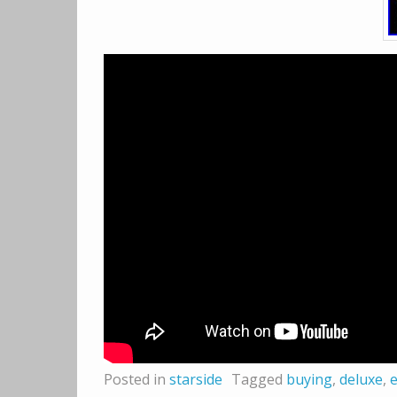
Posted in
starside
Tagged
buying
,
deluxe
,
e