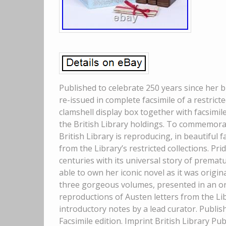
Published to celebrate 250 years since her bi
re-issued in complete facsimile of a restricte
clamshell display box together with facsimil
the British Library holdings. To commemorat
British Library is reproducing, in beautiful f
from the Library’s restricted collections. P
centuries with its universal story of prema
able to own her iconic novel as it was origin
three gorgeous volumes, presented in an orna
reproductions of Austen letters from the Libr
introductory notes by a lead curator. Publish
Facsimile edition. Imprint British Library Pu