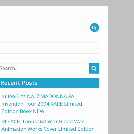
arch
r:
Recent Posts
Julien D’Ys No. 7 MADONNA Re-
Invention Tour 2004 RARE Limited
Edition Book NEW
BLEACH Thousand Year Blood War
Animation Works Cover Limited Edition