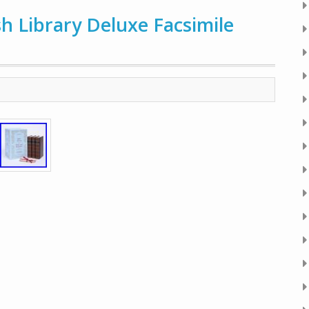
sh Library Deluxe Facsimile