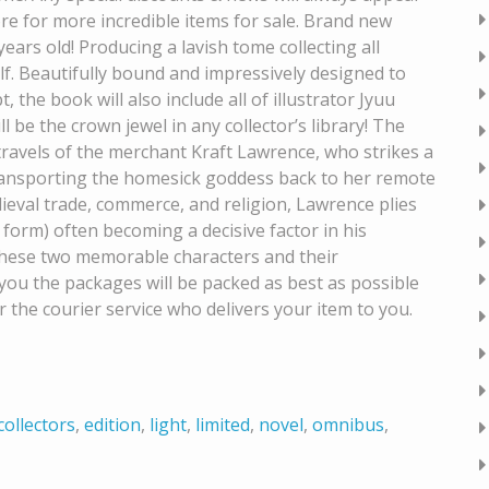
re for more incredible items for sale. Brand new
 years old! Producing a lavish tome collecting all
f. Beautifully bound and impressively designed to
 the book will also include all of illustrator Jyuu
ll be the crown jewel in any collector’s library! The
 travels of the merchant Kraft Lawrence, who strikes a
transporting the homesick goddess back to her remote
eval trade, commerce, and religion, Lawrence plies
form) often becoming a decisive factor in his
f these two memorable characters and their
you the packages will be packed as best as possible
 the courier service who delivers your item to you.
collectors
,
edition
,
light
,
limited
,
novel
,
omnibus
,