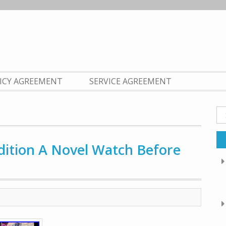
LICY AGREEMENT
SERVICE AGREEMENT
Se
fo
Edition A Novel Watch Before