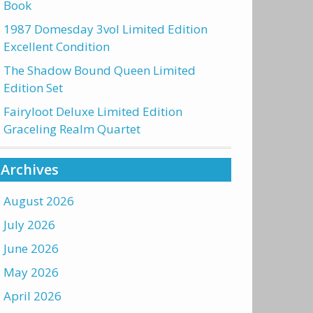
Book
1987 Domesday 3vol Limited Edition
Excellent Condition
The Shadow Bound Queen Limited
Edition Set
Fairyloot Deluxe Limited Edition
Graceling Realm Quartet
Archives
August 2026
July 2026
June 2026
May 2026
April 2026