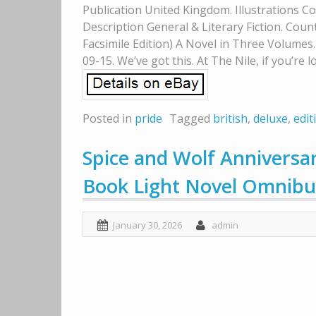
Publication United Kingdom. Illustrations Co
Description General & Literary Fiction. Count
Facsimile Edition) A Novel in Three Volumes
09-15. We’ve got this. At The Nile, if you’re lo
Posted in
pride
Tagged
british
,
deluxe
,
edit
Spice and Wolf Anniversar
Book Light Novel Omnibu
January 30, 2026
admin