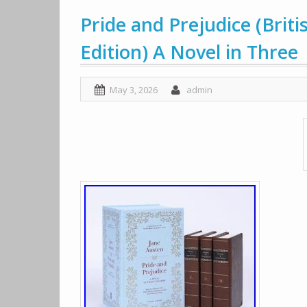
Pride and Prejudice (Briti
Edition) A Novel in Three
May 3, 2026
admin