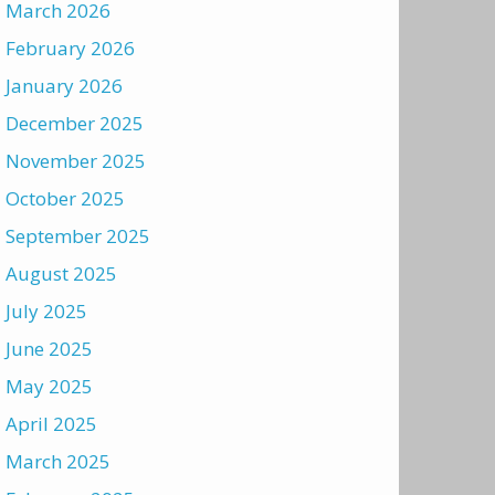
March 2026
February 2026
January 2026
December 2025
November 2025
October 2025
September 2025
August 2025
July 2025
June 2025
May 2025
April 2025
March 2025