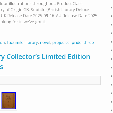
lour illustrations throughout. Product Class
ry of Origin GB. Subtitle (British Library Deluxe
. UK Release Date 2025-09-16. AU Release Date 2025-
oking for it, we’ve got it.
ion
,
facsimile
,
library
,
novel
,
prejudice
,
pride
,
three
y Collector’s Limited Edition
s