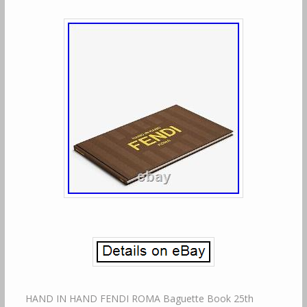
HAND IN HAND FENDI ROMA Baguette Book 25th