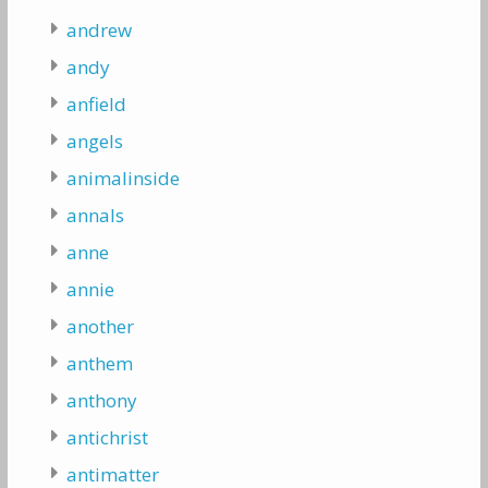
andrew
andy
anfield
angels
animalinside
annals
anne
annie
another
anthem
anthony
antichrist
antimatter