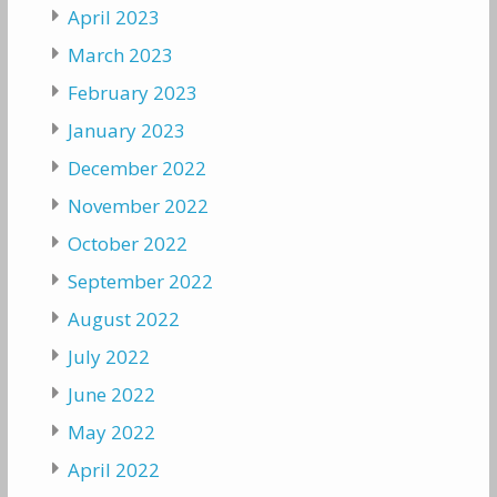
April 2023
March 2023
February 2023
January 2023
December 2022
November 2022
October 2022
September 2022
August 2022
July 2022
June 2022
May 2022
April 2022