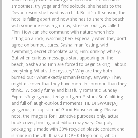
smoothies, try yoga and find solitude, she heads to the
Devon resort she loved as a child. But it’s off-season, the
hotel is falling apart and now she has to share the beach
with someone else: a grumpy, stressed-out guy called
Finn. How can she commune with nature when he’s
sitting on a rock, watching her? Especially when they don’t
agree on burnout cures. Sasha: manifesting, wild
swimming, secret chocolate bars; Finn: drinking whisky.
But when curious messages start appearing on the
beach, Sasha and Finn are forced to begin talking – about
everything. What’s the mystery? Why are they both
burned out? What exactly is’manifesting’, anyway? They
might discover that they have more in common than they
think… Wickedly funny and blissfully romantic’ Sunday
Express’A gorgeous, feelgood gem. 5 stars’ Sun’Uplifting
and full of laugh-out-loud moments! HEIDI SWAIN'[A]
gorgeous, escapist read’ Good Housekeeping. Please
note, the image is for illustrative purposes only, actual
book cover, binding and edition may vary. Our poly
packaging is made with 30% recycled plastic content and
is made in the UK. It has a LDPE 04 logo on it, which