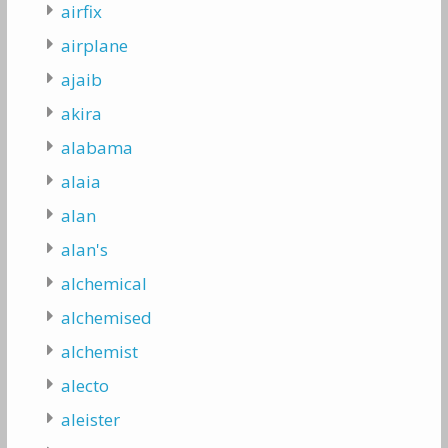
airfix
airplane
ajaib
akira
alabama
alaia
alan
alan's
alchemical
alchemised
alchemist
alecto
aleister