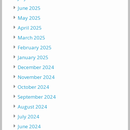
June 2025
May 2025
April 2025
March 2025
February 2025
January 2025
December 2024
November 2024
October 2024
September 2024
August 2024
July 2024
June 2024