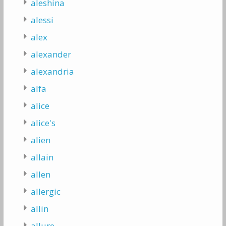
aleshina
alessi
alex
alexander
alexandria
alfa
alice
alice's
alien
allain
allen
allergic
allin
allure