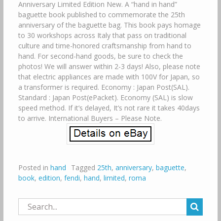
Anniversary Limited Edition New. A “hand in hand”
baguette book published to commemorate the 25th
anniversary of the baguette bag. This book pays homage
to 30 workshops across Italy that pass on traditional
culture and time-honored craftsmanship from hand to
hand. For second-hand goods, be sure to check the
photos! We will answer within 2-3 days! Also, please note
that electric appliances are made with 100V for Japan, so
a transformer is required. Economy : Japan Post(SAL).
Standard : Japan Post(ePacket). Economy (SAL) is slow
speed method. If it’s delayed, It’s not rare it takes 40days
to arrive. International Buyers – Please Note.
Posted in
hand
Tagged
25th
,
anniversary
,
baguette
,
book
,
edition
,
fendi
,
hand
,
limited
,
roma
Search
for: