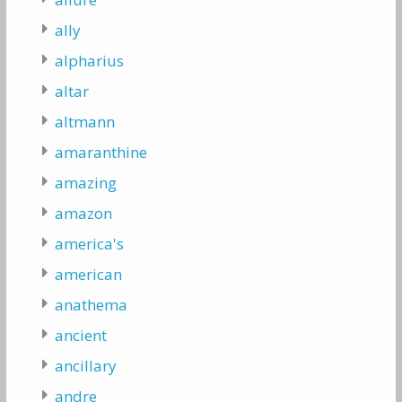
ally
alpharius
altar
altmann
amaranthine
amazing
amazon
america's
american
anathema
ancient
ancillary
andre