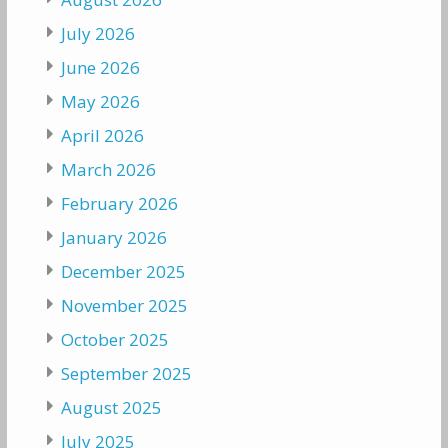
July 2026
June 2026
May 2026
April 2026
March 2026
February 2026
January 2026
December 2025
November 2025
October 2025
September 2025
August 2025
July 2025