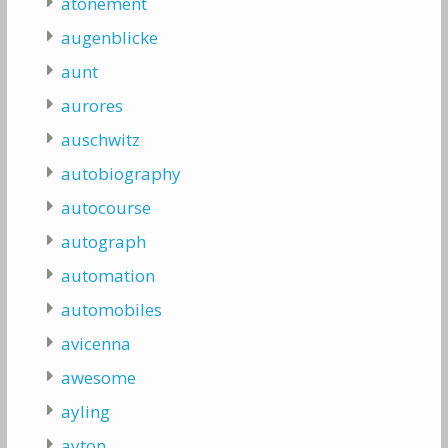
atonement
augenblicke
aunt
aurores
auschwitz
autobiography
autocourse
autograph
automation
automobiles
avicenna
awesome
ayling
ayton