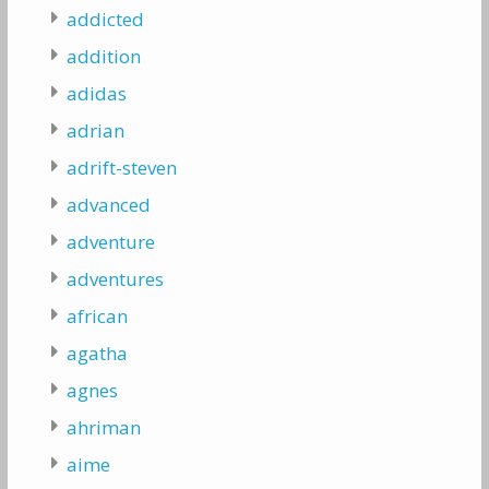
addicted
addition
adidas
adrian
adrift-steven
advanced
adventure
adventures
african
agatha
agnes
ahriman
aime