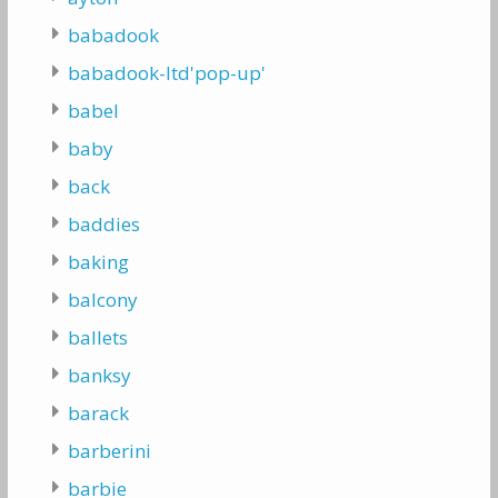
babadook
babadook-ltd'pop-up'
babel
baby
back
baddies
baking
balcony
ballets
banksy
barack
barberini
barbie