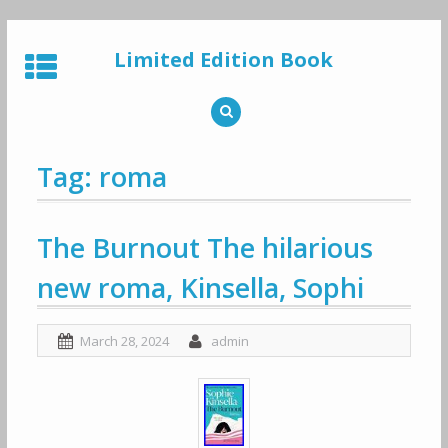
Skip
to
Limited Edition Book
content
Tag: roma
The Burnout The hilarious
new roma, Kinsella, Sophi
March 28, 2024
admin