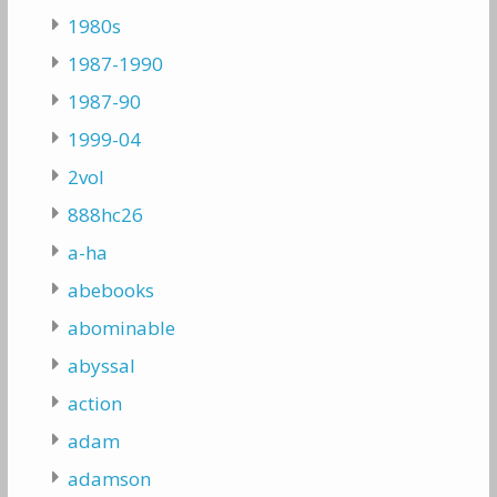
1980s
1987-1990
1987-90
1999-04
2vol
888hc26
a-ha
abebooks
abominable
abyssal
action
adam
adamson