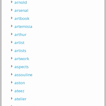
arnold
arsenal
artbook
artemisia
arthur
artist
artists
artwork
aspects
assouline
aston
ateez
atelier