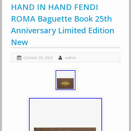
HAND IN HAND FENDI
ROMA Baguette Book 25th
Anniversary Limited Edition
New
October 26, 2023
admin