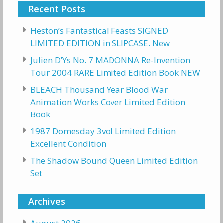
Recent Posts
Heston’s Fantastical Feasts SIGNED
LIMITED EDITION in SLIPCASE. New
Julien D’Ys No. 7 MADONNA Re-Invention
Tour 2004 RARE Limited Edition Book NEW
BLEACH Thousand Year Blood War
Animation Works Cover Limited Edition
Book
1987 Domesday 3vol Limited Edition
Excellent Condition
The Shadow Bound Queen Limited Edition
Set
Archives
August 2026