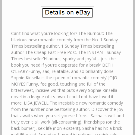
Can’t find what you’re looking for? The Burnout: The
hilarious new romantic comedy from the No. 1 Sunday
Times bestselling author. 1 Sunday Times bestselling
author The Cheap Fast Free Post. The INSTANT Sunday
Times bestseller’Hilarious, sparky and joyful – just the
book you need if you’re desperate for a break’ BETH
O’LEARY’Funny, sad, relatable, and so brilliantly done.
Sophie Kinsella is the queen of romantic comedy’ JOJO
MOYES’Funny, feelgood, touching and full of the
bittersweet, incisive wit that puts every Sophie Kinsella
novel in a league of its own. I could not have loved it
more. LISA JEWELL The irresistible new romantic comedy
from the number one bestselling author. Discover the joy
that awaits when you set yourself free… Sasha is well and
truly over it all: work (all-consuming), friendships (on the
back burner), sex-life (non-existent). Sasha has hit a brick
wall (literally). Armed with good intentions to drink kale