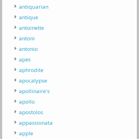
antiquarian
antique
antoinette
antoni
antonio
apes
aphrodite
apocalypse
apollinaire's
apollo
apostolos
appassionata
apple