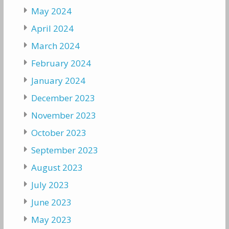
May 2024
April 2024
March 2024
February 2024
January 2024
December 2023
November 2023
October 2023
September 2023
August 2023
July 2023
June 2023
May 2023