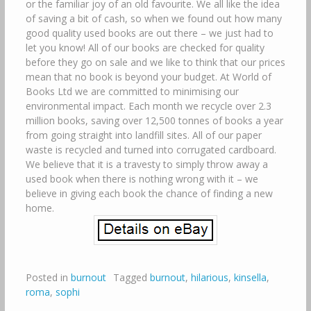
or the familiar joy of an old favourite. We all like the idea
of saving a bit of cash, so when we found out how many
good quality used books are out there – we just had to
let you know! All of our books are checked for quality
before they go on sale and we like to think that our prices
mean that no book is beyond your budget. At World of
Books Ltd we are committed to minimising our
environmental impact. Each month we recycle over 2.3
million books, saving over 12,500 tonnes of books a year
from going straight into landfill sites. All of our paper
waste is recycled and turned into corrugated cardboard.
We believe that it is a travesty to simply throw away a
used book when there is nothing wrong with it – we
believe in giving each book the chance of finding a new
home.
Posted in
burnout
Tagged
burnout
,
hilarious
,
kinsella
,
roma
,
sophi