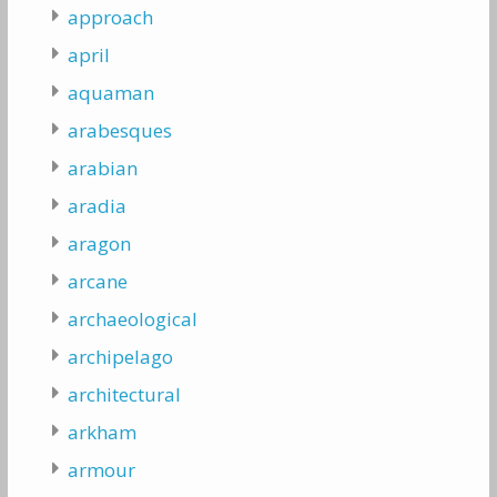
approach
april
aquaman
arabesques
arabian
aradia
aragon
arcane
archaeological
archipelago
architectural
arkham
armour