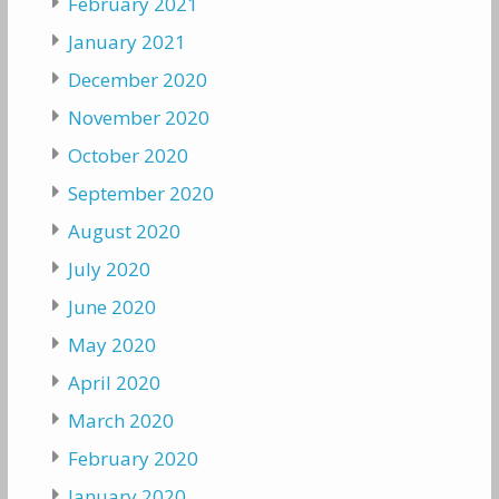
February 2021
January 2021
December 2020
November 2020
October 2020
September 2020
August 2020
July 2020
June 2020
May 2020
April 2020
March 2020
February 2020
January 2020