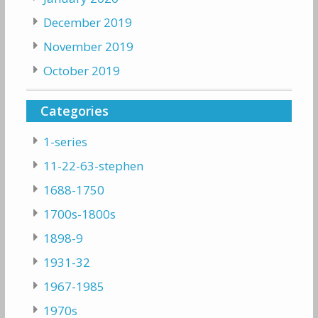
December 2019
November 2019
October 2019
Categories
1-series
11-22-63-stephen
1688-1750
1700s-1800s
1898-9
1931-32
1967-1985
1970s