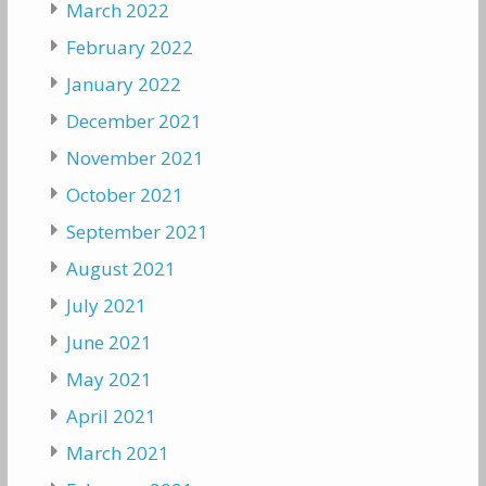
March 2022
February 2022
January 2022
December 2021
November 2021
October 2021
September 2021
August 2021
July 2021
June 2021
May 2021
April 2021
March 2021