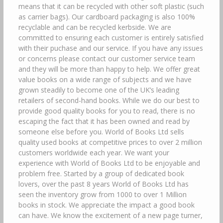
means that it can be recycled with other soft plastic (such
as carrier bags). Our cardboard packaging is also 100%
recyclable and can be recycled kerbside. We are
committed to ensuring each customer is entirely satisfied
with their puchase and our service. If you have any issues
or concerns please contact our customer service team
and they will be more than happy to help. We offer great
value books on a wide range of subjects and we have
grown steadily to become one of the UK’s leading
retailers of second-hand books. While we do our best to
provide good quality books for you to read, there is no
escaping the fact that it has been owned and read by
someone else before you. World of Books Ltd sells
quality used books at competitive prices to over 2 million
customers worldwide each year. We want your
experience with World of Books Ltd to be enjoyable and
problem free. Started by a group of dedicated book
lovers, over the past 8 years World of Books Ltd has
seen the inventory grow from 1000 to over 1 Million
books in stock. We appreciate the impact a good book
can have. We know the excitement of a new page turner,