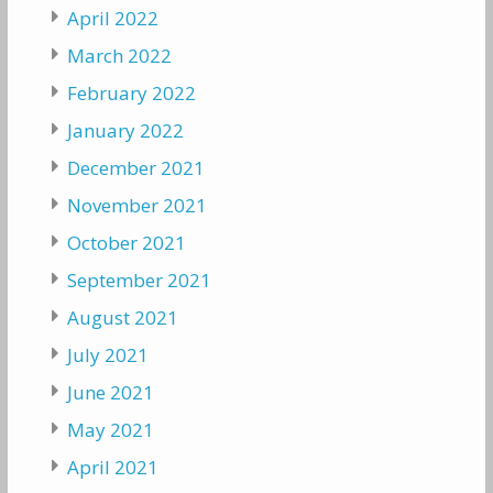
April 2022
March 2022
February 2022
January 2022
December 2021
November 2021
October 2021
September 2021
August 2021
July 2021
June 2021
May 2021
April 2021