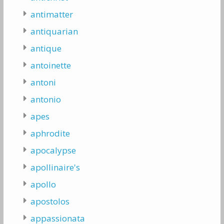
antimatter
antiquarian
antique
antoinette
antoni
antonio
apes
aphrodite
apocalypse
apollinaire's
apollo
apostolos
appassionata