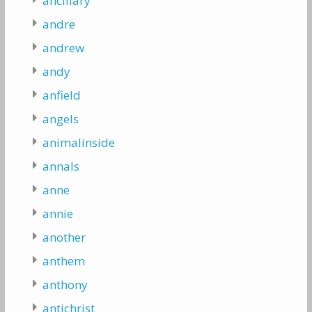
ancillary
andre
andrew
andy
anfield
angels
animalinside
annals
anne
annie
another
anthem
anthony
antichrist