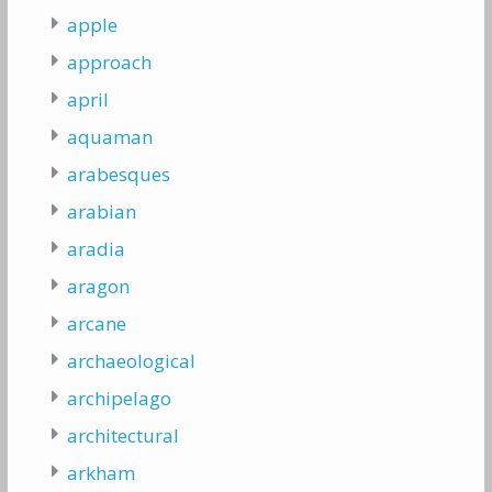
apple
approach
april
aquaman
arabesques
arabian
aradia
aragon
arcane
archaeological
archipelago
architectural
arkham