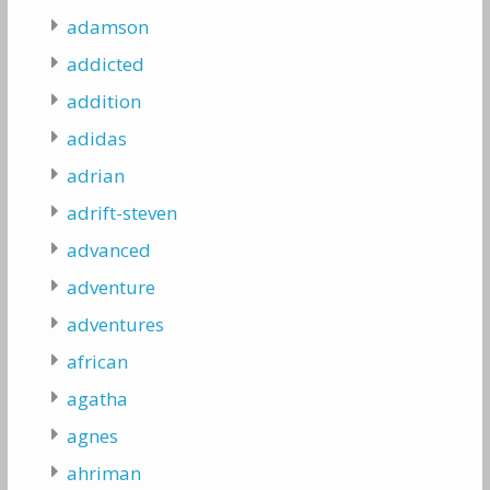
adamson
addicted
addition
adidas
adrian
adrift-steven
advanced
adventure
adventures
african
agatha
agnes
ahriman