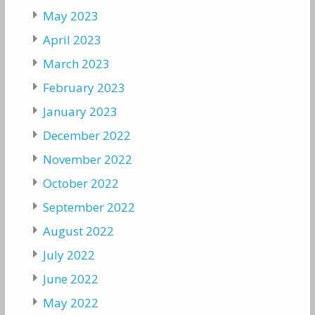
May 2023
April 2023
March 2023
February 2023
January 2023
December 2022
November 2022
October 2022
September 2022
August 2022
July 2022
June 2022
May 2022