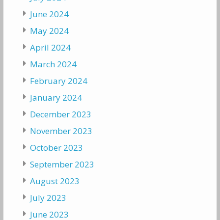
June 2024
May 2024
April 2024
March 2024
February 2024
January 2024
December 2023
November 2023
October 2023
September 2023
August 2023
July 2023
June 2023