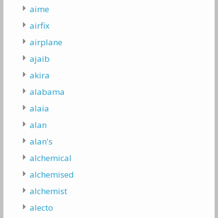
aime
airfix
airplane
ajaib
akira
alabama
alaia
alan
alan's
alchemical
alchemised
alchemist
alecto