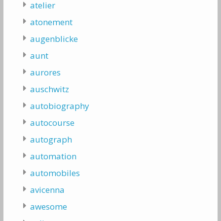
atelier
atonement
augenblicke
aunt
aurores
auschwitz
autobiography
autocourse
autograph
automation
automobiles
avicenna
awesome