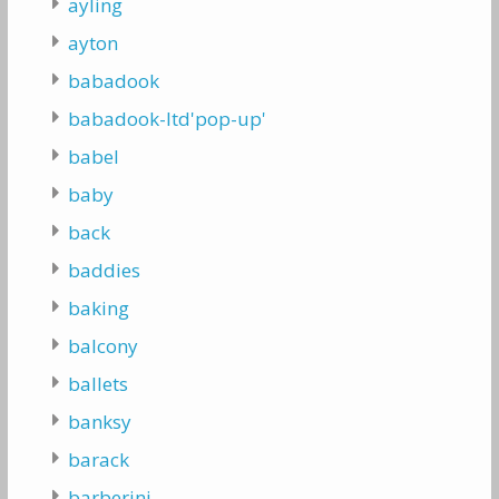
ayling
ayton
babadook
babadook-ltd'pop-up'
babel
baby
back
baddies
baking
balcony
ballets
banksy
barack
barberini