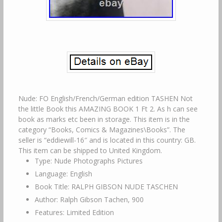
Nude: FO English/French/German edition TASHEN Not
the little Book this AMAZING BOOK 1 Ft 2. As h can see
book as marks etc been in storage. This item is in the
category “Books, Comics & Magazines\Books”. The
seller is “eddiewill-16″ and is located in this country: GB.
This item can be shipped to United Kingdom.
Type: Nude Photographs Pictures
Language: English
Book Title: RALPH GIBSON NUDE TASCHEN
Author: Ralph Gibson Tachen, 900
Features: Limited Edition