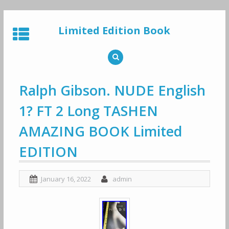
Skip
to
Limited Edition Book
content
Ralph Gibson. NUDE English
1? FT 2 Long TASHEN
AMAZING BOOK Limited
EDITION
January 16, 2022
admin