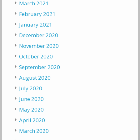
March 2021
February 2021
January 2021
December 2020
November 2020
October 2020
September 2020
August 2020
July 2020
June 2020
May 2020
April 2020
March 2020