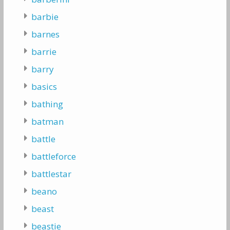
barbie
barnes
barrie
barry
basics
bathing
batman
battle
battleforce
battlestar
beano
beast
beastie