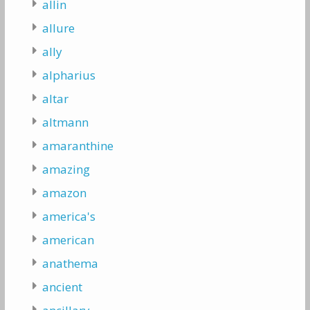
allin
allure
ally
alpharius
altar
altmann
amaranthine
amazing
amazon
america's
american
anathema
ancient