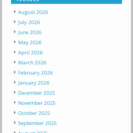
August 2026
July 2026
June 2026
May 2026
April 2026
March 2026
February 2026
January 2026
December 2025
November 2025
October 2025
September 2025