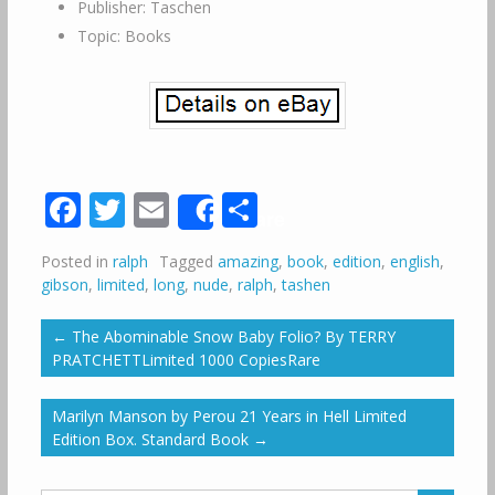
Publisher: Taschen
Topic: Books
Facebook
Twitter
Email
Share
Share
Posted in
ralph
Tagged
amazing
,
book
,
edition
,
english
,
gibson
,
limited
,
long
,
nude
,
ralph
,
tashen
←
The Abominable Snow Baby Folio? By TERRY
PRATCHETTLimited 1000 CopiesRare
Marilyn Manson by Perou 21 Years in Hell Limited
Edition Box. Standard Book
→