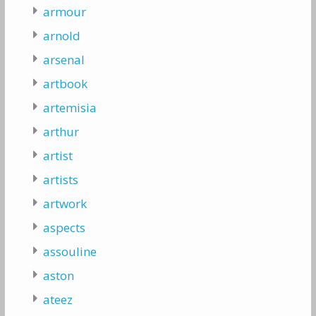
armour
arnold
arsenal
artbook
artemisia
arthur
artist
artists
artwork
aspects
assouline
aston
ateez