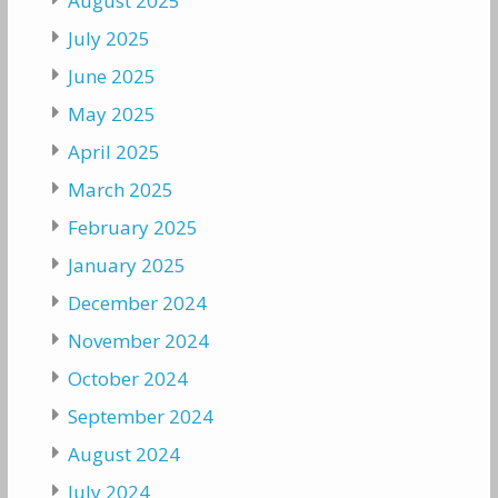
August 2025
July 2025
June 2025
May 2025
April 2025
March 2025
February 2025
January 2025
December 2024
November 2024
October 2024
September 2024
August 2024
July 2024