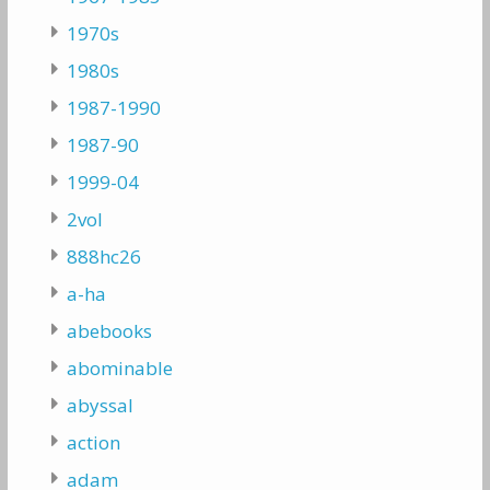
1970s
1980s
1987-1990
1987-90
1999-04
2vol
888hc26
a-ha
abebooks
abominable
abyssal
action
adam