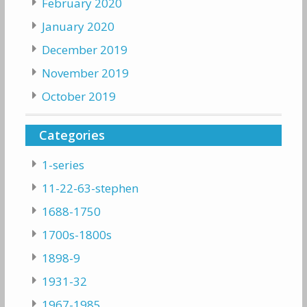
February 2020
January 2020
December 2019
November 2019
October 2019
Categories
1-series
11-22-63-stephen
1688-1750
1700s-1800s
1898-9
1931-32
1967-1985