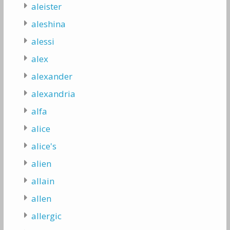
aleister
aleshina
alessi
alex
alexander
alexandria
alfa
alice
alice's
alien
allain
allen
allergic