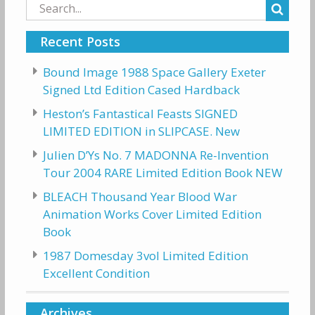
Search
for:
Recent Posts
Bound Image 1988 Space Gallery Exeter
Signed Ltd Edition Cased Hardback
Heston’s Fantastical Feasts SIGNED
LIMITED EDITION in SLIPCASE. New
Julien D’Ys No. 7 MADONNA Re-Invention
Tour 2004 RARE Limited Edition Book NEW
BLEACH Thousand Year Blood War
Animation Works Cover Limited Edition
Book
1987 Domesday 3vol Limited Edition
Excellent Condition
Archives