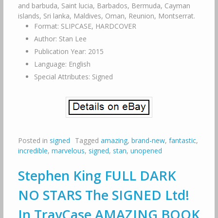
and barbuda, Saint lucia, Barbados, Bermuda, Cayman
islands, Sri lanka, Maldives, Oman, Reunion, Montserrat.
Format: SLIPCASE, HARDCOVER
Author: Stan Lee
Publication Year: 2015
Language: English
Special Attributes: Signed
Posted in
signed
Tagged
amazing
,
brand-new
,
fantastic
,
incredible
,
marvelous
,
signed
,
stan
,
unopened
Stephen King FULL DARK
NO STARS The SIGNED Ltd!
In TrayCase AMAZING BOOK