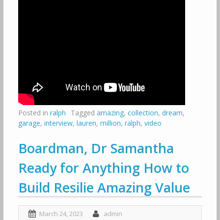
Posted in
ralph
Tagged
amazing
,
collection
,
dream
,
garage
,
interview
,
lauren
,
million
,
ralph
,
video
Boardman, Dr Samantha
Ready for Anything How to
Build Resilie Amazing Value
March 24, 2023
admin