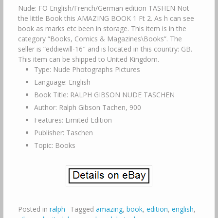
Nude: FO English/French/German edition TASHEN Not
the little Book this AMAZING BOOK 1 Ft 2. As h can see
book as marks etc been in storage. This item is in the
category “Books, Comics & Magazines\Books”. The
seller is “eddiewill-16″ and is located in this country: GB.
This item can be shipped to United Kingdom.
Type: Nude Photographs Pictures
Language: English
Book Title: RALPH GIBSON NUDE TASCHEN
Author: Ralph Gibson Tachen, 900
Features: Limited Edition
Publisher: Taschen
Topic: Books
Posted in
ralph
Tagged
amazing
,
book
,
edition
,
english
,