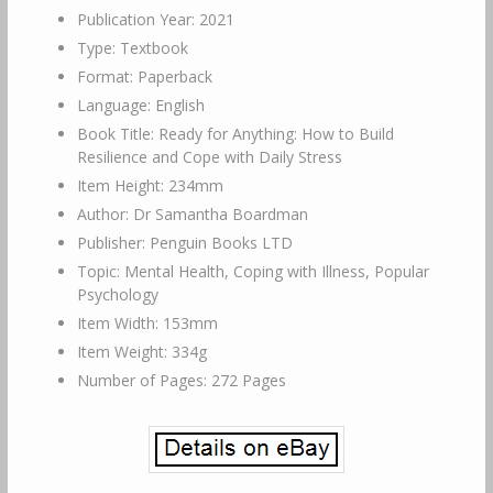
Publication Year: 2021
Type: Textbook
Format: Paperback
Language: English
Book Title: Ready for Anything: How to Build
Resilience and Cope with Daily Stress
Item Height: 234mm
Author: Dr Samantha Boardman
Publisher: Penguin Books LTD
Topic: Mental Health, Coping with Illness, Popular
Psychology
Item Width: 153mm
Item Weight: 334g
Number of Pages: 272 Pages