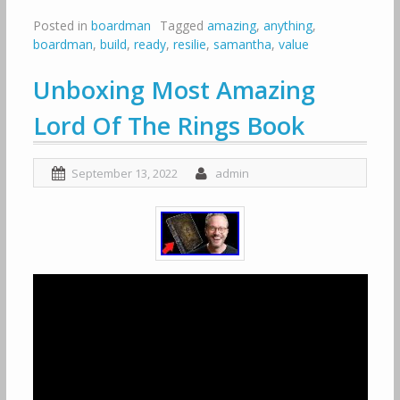
Posted in
boardman
Tagged
amazing
,
anything
,
boardman
,
build
,
ready
,
resilie
,
samantha
,
value
Unboxing Most Amazing
Lord Of The Rings Book
September 13, 2022
admin