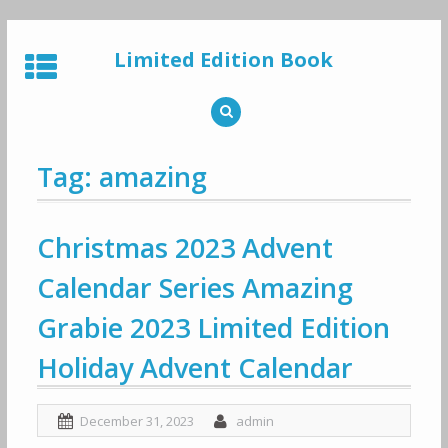
Skip
to
Limited Edition Book
content
Tag: amazing
Christmas 2023 Advent
Calendar Series Amazing
Grabie 2023 Limited Edition
Holiday Advent Calendar
December 31, 2023
admin