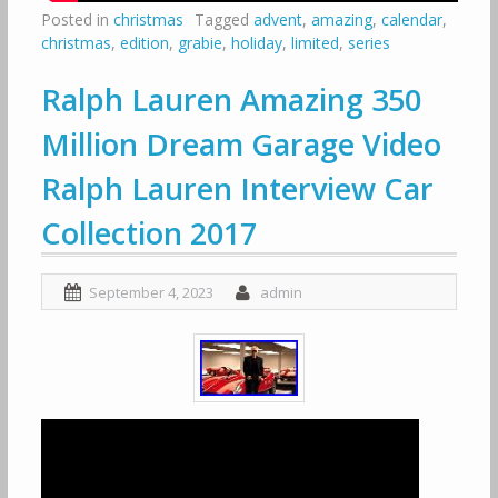
Posted in
christmas
Tagged
advent
,
amazing
,
calendar
,
christmas
,
edition
,
grabie
,
holiday
,
limited
,
series
Ralph Lauren Amazing 350
Million Dream Garage Video
Ralph Lauren Interview Car
Collection 2017
September 4, 2023
admin