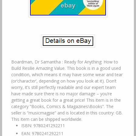
Boardman, Dr Samantha : Ready for Anything: How to
Build Resilie Amazing Value. This book is in a good used
condition, which means it may have some wear and tear
(or’character’, depending on how you look at it). Don’t
worry, it’s still perfectly readable and our expert team
have made sure there is no major damage – you’re
getting a great book for a great price! This item is in the
category “Books, Comics & Magazines\Books”. The
seller is “musicmagpie” and is located in this country: GB.
This item can be shipped worldwide.
ISBN: 9780241292211
EAN: 9780241292211