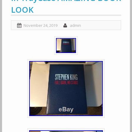
LOOK
November 24, 2019
admin