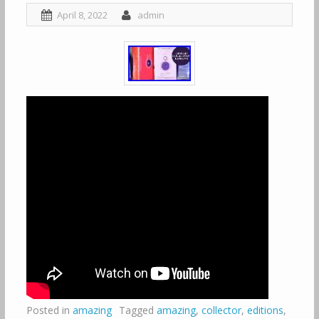
April 8, 2022
admin
Posted in
amazing
Tagged
amazing
,
collector
,
editions
,