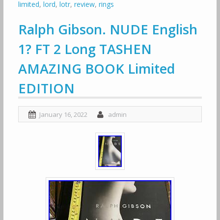
limited
,
lord
,
lotr
,
review
,
rings
Ralph Gibson. NUDE English
1? FT 2 Long TASHEN
AMAZING BOOK Limited
EDITION
January 16, 2022
admin