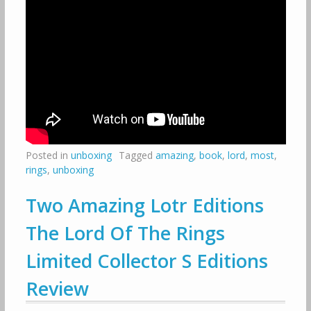
Posted in
unboxing
Tagged
amazing
,
book
,
lord
,
most
,
rings
,
unboxing
Two Amazing Lotr Editions
The Lord Of The Rings
Limited Collector S Editions
Review