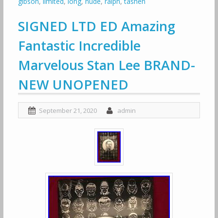
gibson
,
limited
,
long
,
nude
,
ralph
,
tashen
SIGNED LTD ED Amazing
Fantastic Incredible
Marvelous Stan Lee BRAND-
NEW UNOPENED
September 21, 2020
admin