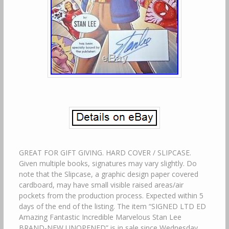
GREAT FOR GIFT GIVING. HARD COVER / SLIPCASE.
Given multiple books, signatures may vary slightly. Do
note that the Slipcase, a graphic design paper covered
cardboard, may have small visible raised areas/air
pockets from the production process. Expected within 5
days of the end of the listing. The item “SIGNED LTD ED
Amazing Fantastic Incredible Marvelous Stan Lee
BRAND-NEW UNOPENED” is in sale since Wednesday,