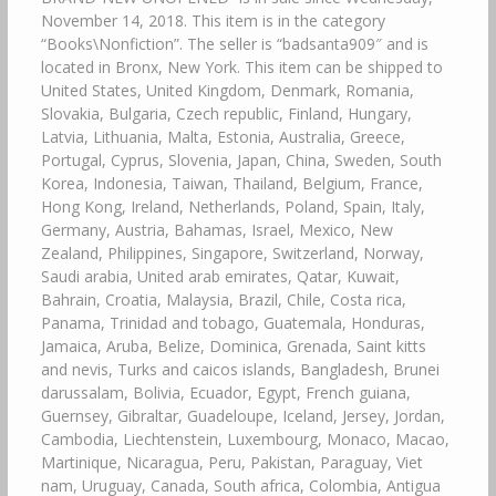
November 14, 2018. This item is in the category
“Books\Nonfiction”. The seller is “badsanta909″ and is
located in Bronx, New York. This item can be shipped to
United States, United Kingdom, Denmark, Romania,
Slovakia, Bulgaria, Czech republic, Finland, Hungary,
Latvia, Lithuania, Malta, Estonia, Australia, Greece,
Portugal, Cyprus, Slovenia, Japan, China, Sweden, South
Korea, Indonesia, Taiwan, Thailand, Belgium, France,
Hong Kong, Ireland, Netherlands, Poland, Spain, Italy,
Germany, Austria, Bahamas, Israel, Mexico, New
Zealand, Philippines, Singapore, Switzerland, Norway,
Saudi arabia, United arab emirates, Qatar, Kuwait,
Bahrain, Croatia, Malaysia, Brazil, Chile, Costa rica,
Panama, Trinidad and tobago, Guatemala, Honduras,
Jamaica, Aruba, Belize, Dominica, Grenada, Saint kitts
and nevis, Turks and caicos islands, Bangladesh, Brunei
darussalam, Bolivia, Ecuador, Egypt, French guiana,
Guernsey, Gibraltar, Guadeloupe, Iceland, Jersey, Jordan,
Cambodia, Liechtenstein, Luxembourg, Monaco, Macao,
Martinique, Nicaragua, Peru, Pakistan, Paraguay, Viet
nam, Uruguay, Canada, South africa, Colombia, Antigua