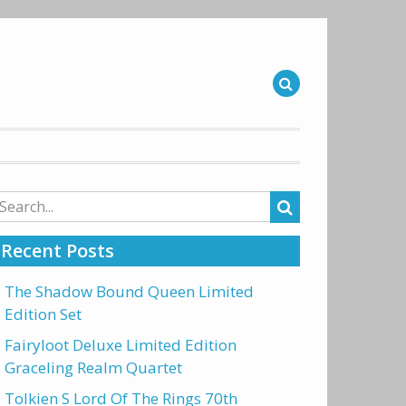
arch
r:
Recent Posts
The Shadow Bound Queen Limited
Edition Set
Fairyloot Deluxe Limited Edition
Graceling Realm Quartet
Tolkien S Lord Of The Rings 70th