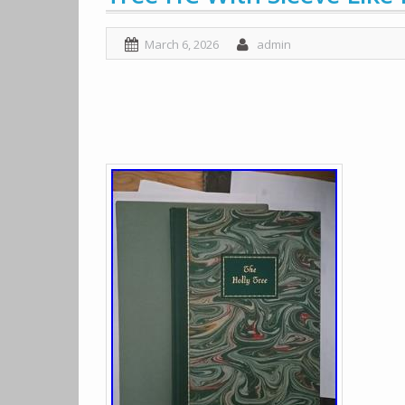
March 6, 2026
admin