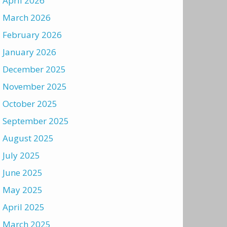
April 2026
March 2026
February 2026
January 2026
December 2025
November 2025
October 2025
September 2025
August 2025
July 2025
June 2025
May 2025
April 2025
March 2025