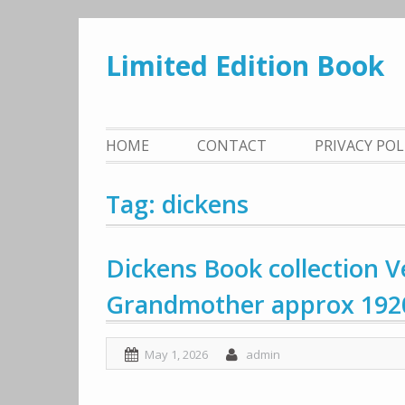
Skip
to
Limited Edition Book
content
HOME
CONTACT
PRIVACY PO
Tag: dickens
Dickens Book collection V
Grandmother approx 1920
May 1, 2026
admin