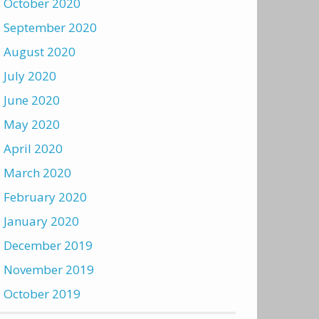
October 2020
September 2020
August 2020
July 2020
June 2020
May 2020
April 2020
March 2020
February 2020
January 2020
December 2019
November 2019
October 2019