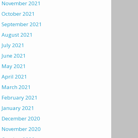
November 2021
October 2021
September 2021
August 2021
July 2021
June 2021
May 2021
April 2021
March 2021
February 2021
January 2021
December 2020
November 2020