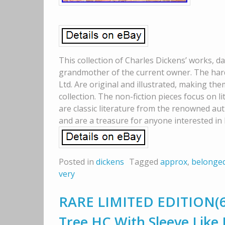
This collection of Charles Dickens’ works, d
grandmother of the current owner. The har
Ltd. Are original and illustrated, making the
collection. The non-fiction pieces focus on li
are classic literature from the renowned aut
and are a treasure for anyone interested in 
Posted in
dickens
Tagged
approx
,
belonge
very
RARE LIMITED EDITION(64
Tree HC With Sleeve Like