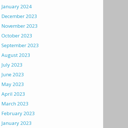
January 2024
December 2023
November 2023
October 2023
September 2023
August 2023
July 2023
June 2023
May 2023
April 2023
March 2023
February 2023
January 2023