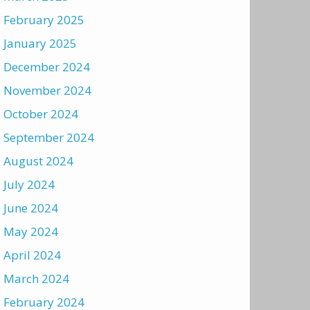
February 2025
January 2025
December 2024
November 2024
October 2024
September 2024
August 2024
July 2024
June 2024
May 2024
April 2024
March 2024
February 2024