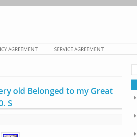
LICY AGREEMENT
SERVICE AGREEMENT
Se
fo
ery old Belonged to my Great
. S