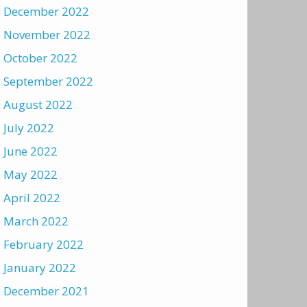
December 2022
November 2022
October 2022
September 2022
August 2022
July 2022
June 2022
May 2022
April 2022
March 2022
February 2022
January 2022
December 2021