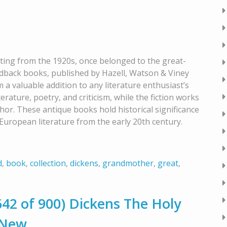
ating from the 1920s, once belonged to the great-
dback books, published by Hazell, Watson & Viney
m a valuable addition to any literature enthusiast’s
terature, poetry, and criticism, while the fiction works
hor. These antique books hold historical significance
European literature from the early 20th century.
d
,
book
,
collection
,
dickens
,
grandmother
,
great
,
2 of 900) Dickens The Holy
 New