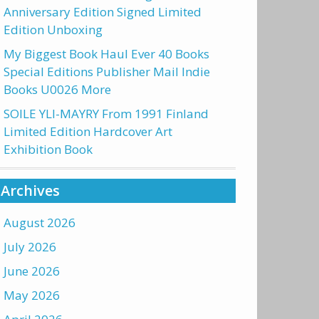
Anniversary Edition Signed Limited
Edition Unboxing
My Biggest Book Haul Ever 40 Books
Special Editions Publisher Mail Indie
Books U0026 More
SOILE YLI-MAYRY From 1991 Finland
Limited Edition Hardcover Art
Exhibition Book
Archives
August 2026
July 2026
June 2026
May 2026