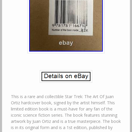
This is a rare and collectible Star Trek: The Art Of Juan
Ortiz hardcover book, signed by the artist himself. This
limited edition book is a must-have for any fan of the
iconic science fiction series. The book features stunning
artwork by Juan Ortiz and is a true masterpiece. The book
is in its original form and is a 1st edition, published by