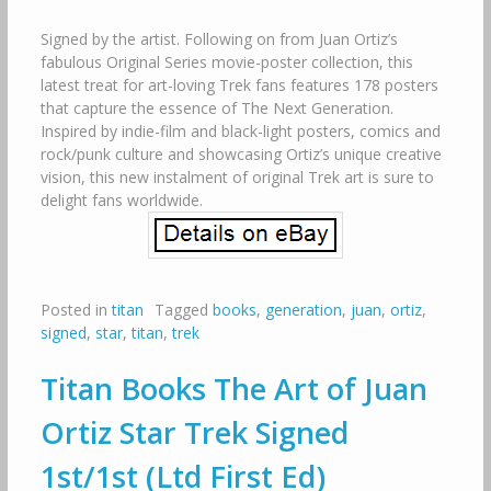
Signed by the artist. Following on from Juan Ortiz’s
fabulous Original Series movie-poster collection, this
latest treat for art-loving Trek fans features 178 posters
that capture the essence of The Next Generation.
Inspired by indie-film and black-light posters, comics and
rock/punk culture and showcasing Ortiz’s unique creative
vision, this new instalment of original Trek art is sure to
delight fans worldwide.
Posted in
titan
Tagged
books
,
generation
,
juan
,
ortiz
,
signed
,
star
,
titan
,
trek
Titan Books The Art of Juan
Ortiz Star Trek Signed
1st/1st (Ltd First Ed)