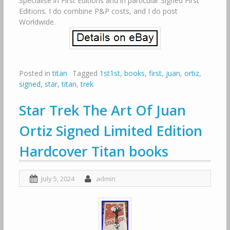
Specialise in First Editions and in particular Signed First
Editions. I do combine P&P costs, and I do post
Worldwide.
Posted in
titan
Tagged
1st1st
,
books
,
first
,
juan
,
ortiz
,
signed
,
star
,
titan
,
trek
Star Trek The Art Of Juan
Ortiz Signed Limited Edition
Hardcover Titan books
July 5, 2024
admin