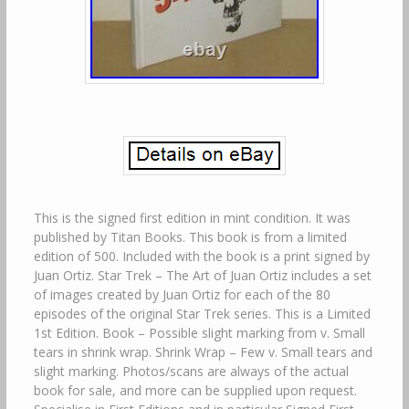
This is the signed first edition in mint condition. It was
published by Titan Books. This book is from a limited
edition of 500. Included with the book is a print signed by
Juan Ortiz. Star Trek – The Art of Juan Ortiz includes a set
of images created by Juan Ortiz for each of the 80
episodes of the original Star Trek series. This is a Limited
1st Edition. Book – Possible slight marking from v. Small
tears in shrink wrap. Shrink Wrap – Few v. Small tears and
slight marking. Photos/scans are always of the actual
book for sale, and more can be supplied upon request.