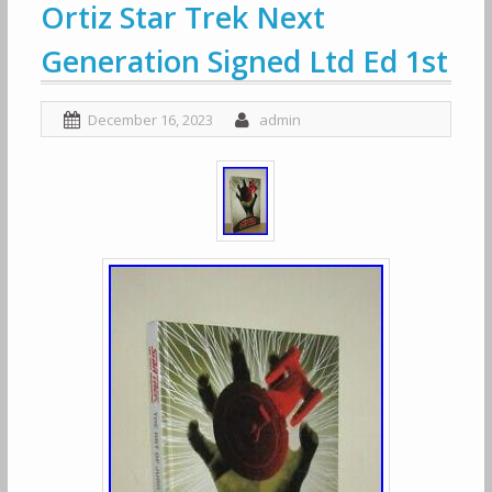
Ortiz Star Trek Next
Generation Signed Ltd Ed 1st
December 16, 2023
admin