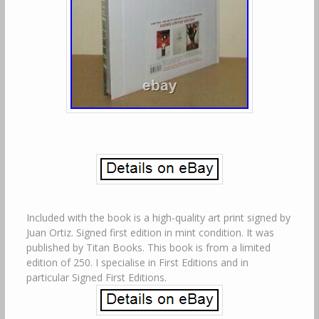
Included with the book is a high-quality art print signed by
Juan Ortiz. Signed first edition in mint condition. It was
published by Titan Books. This book is from a limited
edition of 250. I specialise in First Editions and in
particular Signed First Editions.