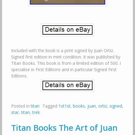
Included with the book is a print signed by Juan Ortiz.
Signed first edition in mint condition. It was published by
Titan Books. This book is from a limited edition of 500. I
specialise in First Editions and in particular Signed First
Editions.
Posted in
titan
Tagged
1st1st
,
books
,
juan
,
ortiz
,
signed
,
star
,
titan
,
trek
Titan Books The Art of Juan