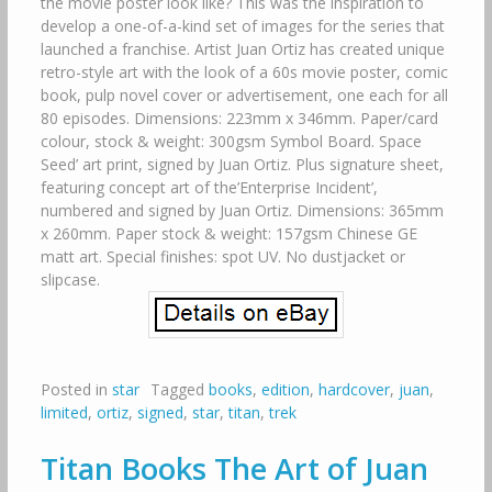
the movie poster look like? This was the inspiration to
develop a one-of-a-kind set of images for the series that
launched a franchise. Artist Juan Ortiz has created unique
retro-style art with the look of a 60s movie poster, comic
book, pulp novel cover or advertisement, one each for all
80 episodes. Dimensions: 223mm x 346mm. Paper/card
colour, stock & weight: 300gsm Symbol Board. Space
Seed’ art print, signed by Juan Ortiz. Plus signature sheet,
featuring concept art of the’Enterprise Incident’,
numbered and signed by Juan Ortiz. Dimensions: 365mm
x 260mm. Paper stock & weight: 157gsm Chinese GE
matt art. Special finishes: spot UV. No dustjacket or
slipcase.
Posted in
star
Tagged
books
,
edition
,
hardcover
,
juan
,
limited
,
ortiz
,
signed
,
star
,
titan
,
trek
Titan Books The Art of Juan