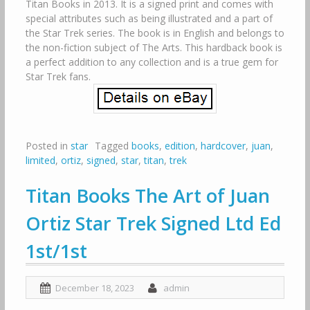
Titan Books in 2013. It is a signed print and comes with
special attributes such as being illustrated and a part of
the Star Trek series. The book is in English and belongs to
the non-fiction subject of The Arts. This hardback book is
a perfect addition to any collection and is a true gem for
Star Trek fans.
Posted in
star
Tagged
books
,
edition
,
hardcover
,
juan
,
limited
,
ortiz
,
signed
,
star
,
titan
,
trek
Titan Books The Art of Juan
Ortiz Star Trek Signed Ltd Ed
1st/1st
December 18, 2023
admin