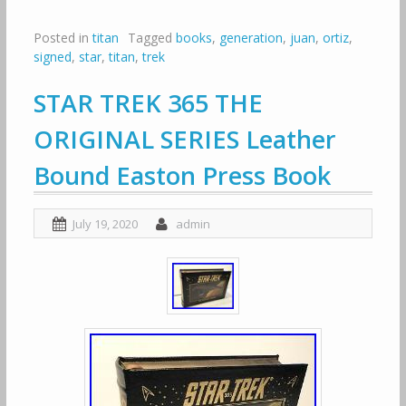
Posted in
titan
Tagged
books
,
generation
,
juan
,
ortiz
,
signed
,
star
,
titan
,
trek
STAR TREK 365 THE
ORIGINAL SERIES Leather
Bound Easton Press Book
July 19, 2020
admin