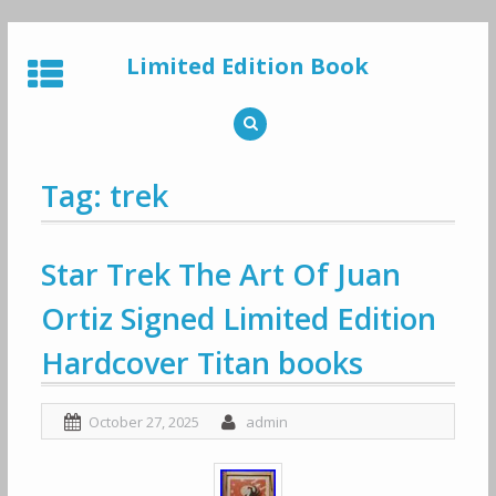
Skip
to
Limited Edition Book
content
Tag: trek
Star Trek The Art Of Juan
Ortiz Signed Limited Edition
Hardcover Titan books
October 27, 2025
admin