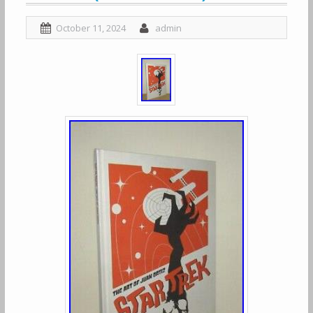
October 11, 2024
admin