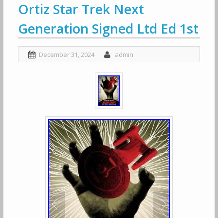
Ortiz Star Trek Next
Generation Signed Ltd Ed 1st
December 31, 2024
admin