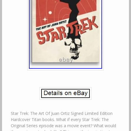
Star Trek: The Art Of Juan Ortiz Signed Limited Edition
Hardcover Titan books. What if every Star Trek: The
Original Series episode was a movie event? What would