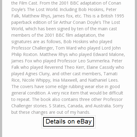
the Film Cast. From the 2001 BBC adaptation of Conan
Doyle’s The Lost World. Including Bob Hoskins, Peter
Falk, Matthew Rhys, James fox, etc. This is a British 1995
paperback edition of Sir Arthur Conan Doyle’s The Lost
World, which has been signed by ten of the main cast
members of the 2001 BBC film adaptation, the
signatures are as follows, Bob Hoskins who played
Professor Challenger, Tom Ward who played Lord John
Philip Roxton. Matthew Rhys who played Edward Malone,
James Fox who played Professor Leo Summerlea. Peter
Falk who played Reverend Theo Kerr, Elaine Cassidy who
played Agnes Cluny, and other cast members, Tamati
Rice, Nicole Whippy, Inia Maxwell, and Nathaniel Lees.
The covers have some edge rubbing wear else in good
general condition. A very nice item that would be difficult
to repeat. The book also contains three other Professor
Challenger stories. S States, Canada, and Australia. Sorry
but these changes are out of my hands.