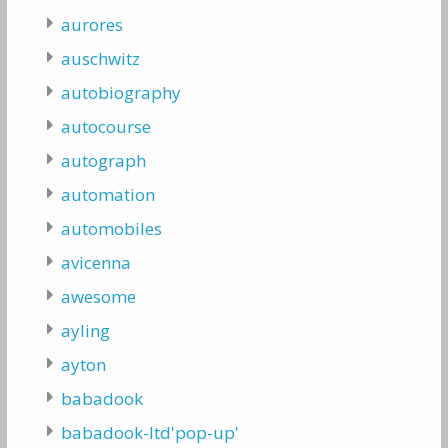
aurores
auschwitz
autobiography
autocourse
autograph
automation
automobiles
avicenna
awesome
ayling
ayton
babadook
babadook-ltd'pop-up'