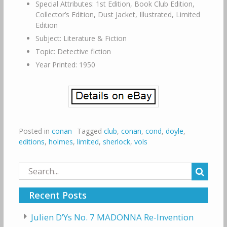
Special Attributes: 1st Edition, Book Club Edition,
Collector’s Edition, Dust Jacket, Illustrated, Limited
Edition
Subject: Literature & Fiction
Topic: Detective fiction
Year Printed: 1950
Posted in
conan
Tagged
club
,
conan
,
cond
,
doyle
,
editions
,
holmes
,
limited
,
sherlock
,
vols
Search
for:
Recent Posts
Julien D’Ys No. 7 MADONNA Re-Invention