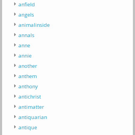
anfield
angels
animalinside
annals
anne
annie
another
anthem
anthony
antichrist
antimatter
antiquarian
antique