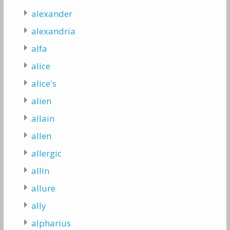
alexander
alexandria
alfa
alice
alice's
alien
allain
allen
allergic
allin
allure
ally
alpharius