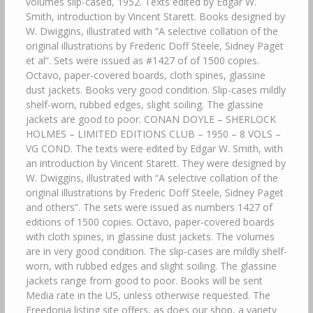
volumes slip-cased, 1952. Texts edited by Edgar W.
Smith, introduction by Vincent Starett. Books designed by
W. Dwiggins, illustrated with “A selective collation of the
original illustrations by Frederic Doff Steele, Sidney Paget
et al”. Sets were issued as #1427 of of 1500 copies.
Octavo, paper-covered boards, cloth spines, glassine
dust jackets. Books very good condition. Slip-cases mildly
shelf-worn, rubbed edges, slight soiling. The glassine
jackets are good to poor. CONAN DOYLE – SHERLOCK
HOLMES – LIMITED EDITIONS CLUB – 1950 – 8 VOLS –
VG COND. The texts were edited by Edgar W. Smith, with
an introduction by Vincent Starett. They were designed by
W. Dwiggins, illustrated with “A selective collation of the
original illustrations by Frederic Doff Steele, Sidney Paget
and others”. The sets were issued as numbers 1427 of
editions of 1500 copies. Octavo, paper-covered boards
with cloth spines, in glassine dust jackets. The volumes
are in very good condition. The slip-cases are mildly shelf-
worn, with rubbed edges and slight soiling. The glassine
jackets range from good to poor. Books will be sent
Media rate in the US, unless otherwise requested. The
Freedonia listing site offers, as does our shop, a variety