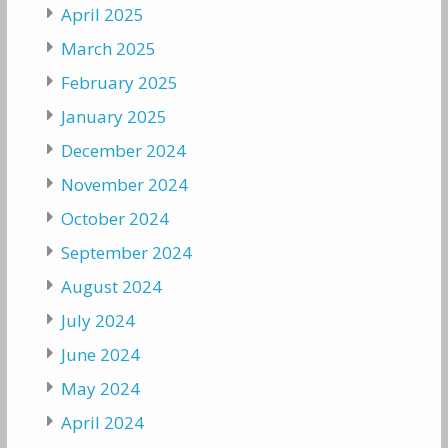
April 2025
March 2025
February 2025
January 2025
December 2024
November 2024
October 2024
September 2024
August 2024
July 2024
June 2024
May 2024
April 2024