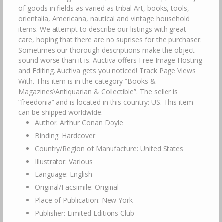
of goods in fields as varied as tribal Art, books, tools,
orientalia, Americana, nautical and vintage household
items. We attempt to describe our listings with great
care, hoping that there are no suprises for the purchaser.
Sometimes our thorough descriptions make the object
sound worse than it is. Auctiva offers Free Image Hosting
and Editing. Auctiva gets you noticed! Track Page Views
With. This item is in the category “Books &
Magazines\Antiquarian & Collectible”. The seller is
“freedonia” and is located in this country: US. This item
can be shipped worldwide.
Author: Arthur Conan Doyle
Binding: Hardcover
Country/Region of Manufacture: United States
Illustrator: Various
Language: English
Original/Facsimile: Original
Place of Publication: New York
Publisher: Limited Editions Club