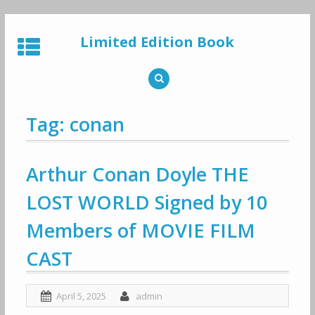
Skip
to
Limited Edition Book
content
Tag: conan
Arthur Conan Doyle THE
LOST WORLD Signed by 10
Members of MOVIE FILM
CAST
April 5, 2025
admin