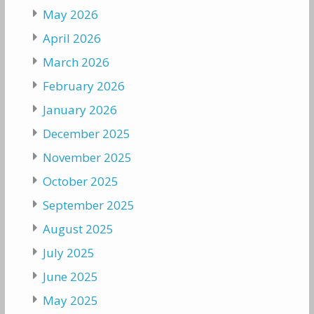
May 2026
April 2026
March 2026
February 2026
January 2026
December 2025
November 2025
October 2025
September 2025
August 2025
July 2025
June 2025
May 2025