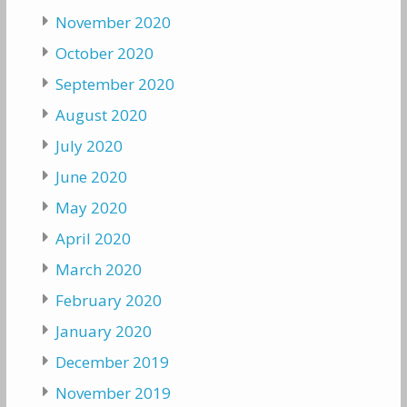
November 2020
October 2020
September 2020
August 2020
July 2020
June 2020
May 2020
April 2020
March 2020
February 2020
January 2020
December 2019
November 2019