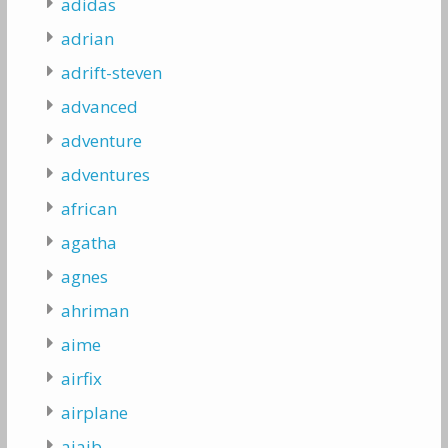
adidas
adrian
adrift-steven
advanced
adventure
adventures
african
agatha
agnes
ahriman
aime
airfix
airplane
ajaib