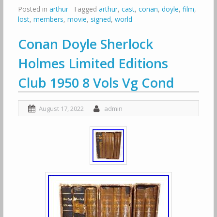
Posted in
arthur
Tagged
arthur
,
cast
,
conan
,
doyle
,
film
,
lost
,
members
,
movie
,
signed
,
world
Conan Doyle Sherlock
Holmes Limited Editions
Club 1950 8 Vols Vg Cond
August 17, 2022
admin