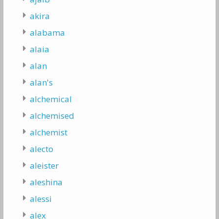
akira
alabama
alaia
alan
alan's
alchemical
alchemised
alchemist
alecto
aleister
aleshina
alessi
alex