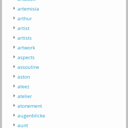
artemisia
arthur
artist
artists
artwork
aspects
assouline
aston
ateez
atelier
atonement
augenblicke
aunt