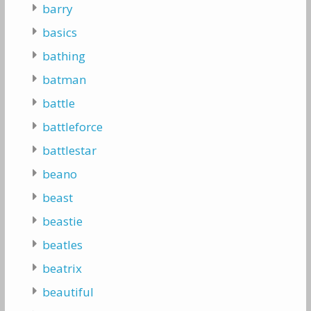
barry
basics
bathing
batman
battle
battleforce
battlestar
beano
beast
beastie
beatles
beatrix
beautiful