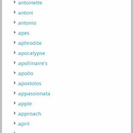
antoinette
antoni
antonio
apes
aphrodite
apocalypse
apollinaire's
apollo
apostolos
appassionata
apple
approach
april