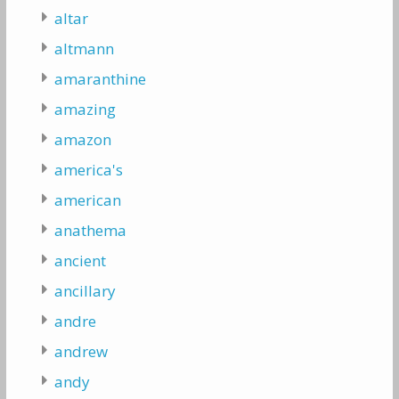
altar
altmann
amaranthine
amazing
amazon
america's
american
anathema
ancient
ancillary
andre
andrew
andy