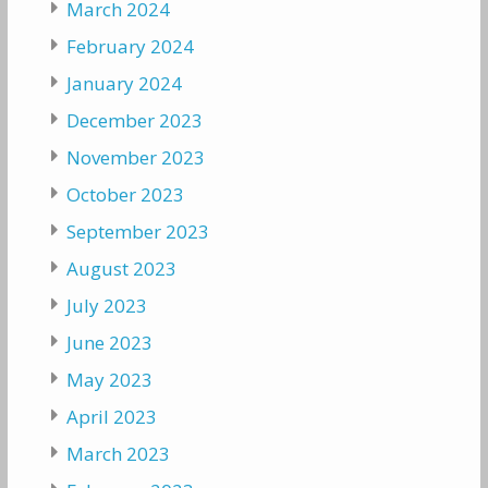
March 2024
February 2024
January 2024
December 2023
November 2023
October 2023
September 2023
August 2023
July 2023
June 2023
May 2023
April 2023
March 2023