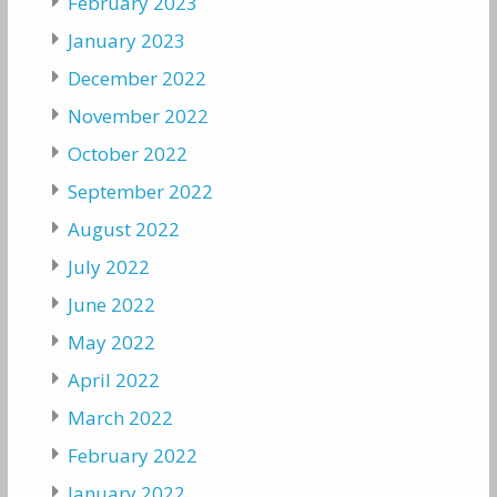
February 2023
January 2023
December 2022
November 2022
October 2022
September 2022
August 2022
July 2022
June 2022
May 2022
April 2022
March 2022
February 2022
January 2022