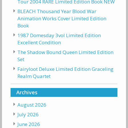
Tour 2004 RARE Limited Edition Book NEW
BLEACH Thousand Year Blood War
Animation Works Cover Limited Edition
Book
1987 Domesday 3vol Limited Edition
Excellent Condition
The Shadow Bound Queen Limited Edition
Set
Fairyloot Deluxe Limited Edition Graceling
Realm Quartet
Archives
August 2026
July 2026
June 2026