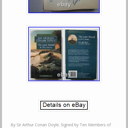
By Sir Arthur Conan Doyle. Signed by Ten Members of