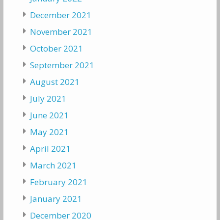
December 2021
November 2021
October 2021
September 2021
August 2021
July 2021
June 2021
May 2021
April 2021
March 2021
February 2021
January 2021
December 2020