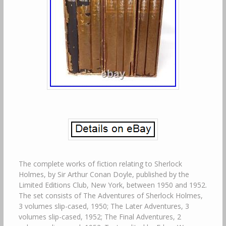
The complete works of fiction relating to Sherlock
Holmes, by Sir Arthur Conan Doyle, published by the
Limited Editions Club, New York, between 1950 and 1952.
The set consists of The Adventures of Sherlock Holmes,
3 volumes slip-cased, 1950; The Later Adventures, 3
volumes slip-cased, 1952; The Final Adventures, 2