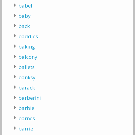
babel
baby
back
baddies
baking
balcony
ballets
banksy
barack
barberini
barbie
barnes
barrie