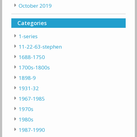
October 2019
Categories
1-series
11-22-63-stephen
1688-1750
1700s-1800s
1898-9
1931-32
1967-1985
1970s
1980s
1987-1990