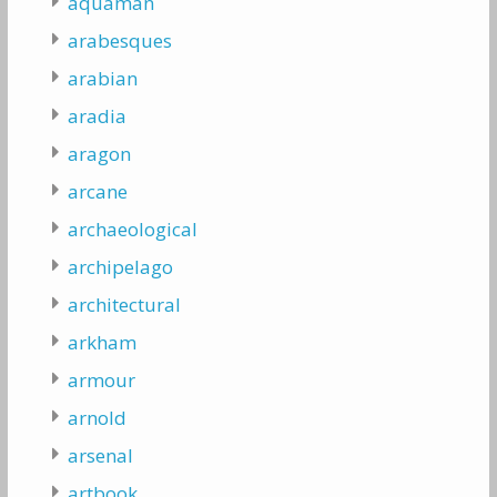
aquaman
arabesques
arabian
aradia
aragon
arcane
archaeological
archipelago
architectural
arkham
armour
arnold
arsenal
artbook