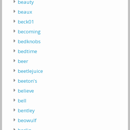
beauty
beaux
beck01
becoming
bedknobs
bedtime
beer
beetlejuice
beeton's
believe
bell
bentley
beowulf