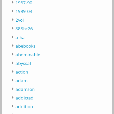
1987-90
1999-04
2vol
888hc26
a-ha
abebooks
abominable
abyssal
action
adam
adamson
addicted
addition