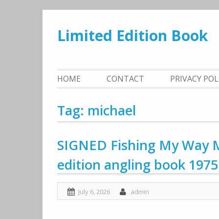
Skip
to
Limited Edition Book
content
HOME
CONTACT
PRIVACY PO
Tag: michael
SIGNED Fishing My Way M
edition angling book 1975 
July 6, 2026
admin