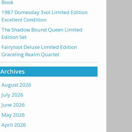
Book
1987 Domesday 3vol Limited Edition
Excellent Condition
The Shadow Bound Queen Limited
Edition Set
Fairyloot Deluxe Limited Edition
Graceling Realm Quartet
Archives
August 2026
July 2026
June 2026
May 2026
April 2026