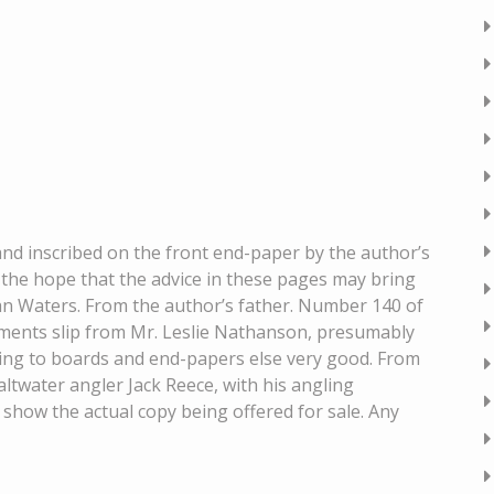
 inscribed on the front end-paper by the author’s
the hope that the advice in these pages may bring
an Waters. From the author’s father. Number 140 of
liments slip from Mr. Leslie Nathanson, presumably
oxing to boards and end-papers else very good. From
ltwater angler Jack Reece, with his angling
 show the actual copy being offered for sale. Any