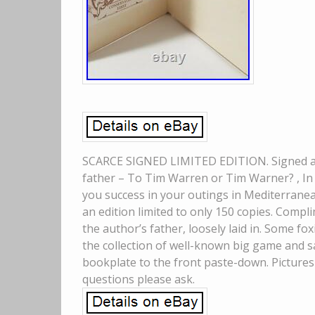
SCARCE SIGNED LIMITED EDITION. Signed and
father – To Tim Warren or Tim Warner? , In 
you success in your outings in Mediterrane
an edition limited to only 150 copies. Comp
the author’s father, loosely laid in. Some f
the collection of well-known big game and sa
bookplate to the front paste-down. Pictures
questions please ask.