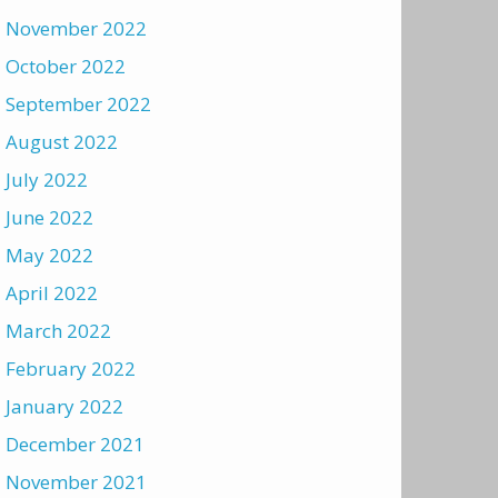
November 2022
October 2022
September 2022
August 2022
July 2022
June 2022
May 2022
April 2022
March 2022
February 2022
January 2022
December 2021
November 2021