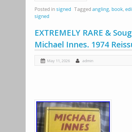
Posted in
signed
Tagged
angling
,
book
,
edi
signed
EXTREMELY RARE & Sought
Michael Innes. 1974 Reis
May 11, 2026
admin