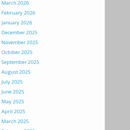
March 2026
February 2026
January 2026
December 2025
November 2025
October 2025
September 2025
August 2025
July 2025
June 2025
May 2025
April 2025
March 2025