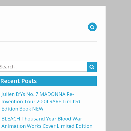
arch
r:
Recent Posts
Julien D’Ys No. 7 MADONNA Re-
Invention Tour 2004 RARE Limited
Edition Book NEW
BLEACH Thousand Year Blood War
Animation Works Cover Limited Edition