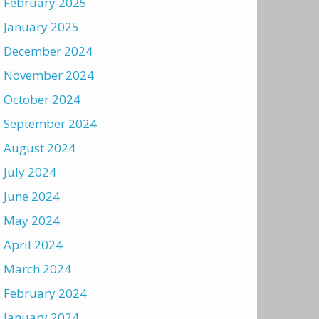
February 2025
January 2025
December 2024
November 2024
October 2024
September 2024
August 2024
July 2024
June 2024
May 2024
April 2024
March 2024
February 2024
January 2024