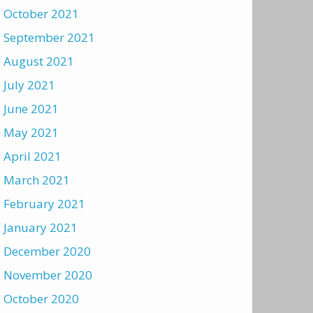
October 2021
September 2021
August 2021
July 2021
June 2021
May 2021
April 2021
March 2021
February 2021
January 2021
December 2020
November 2020
October 2020