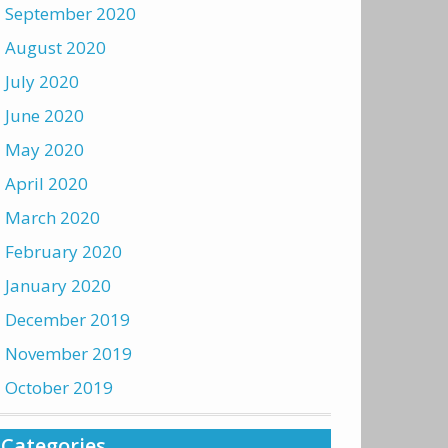
September 2020
August 2020
July 2020
June 2020
May 2020
April 2020
March 2020
February 2020
January 2020
December 2019
November 2019
October 2019
Categories