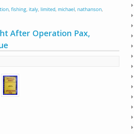
tion
,
fishing
,
italy
,
limited
,
michael
,
nathanson
,
 After Operation Pax,
sue