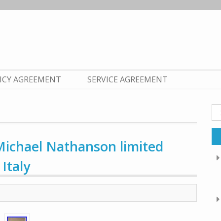
LICY AGREEMENT
SERVICE AGREEMENT
Se
fo
ichael Nathanson limited
Italy