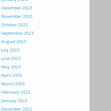
December 2023
November 2023
October 2023
September 2023
August 2023
July 2023
June 2023
May 2023
April 2023
March 2023
February 2023
January 2023
December 2022