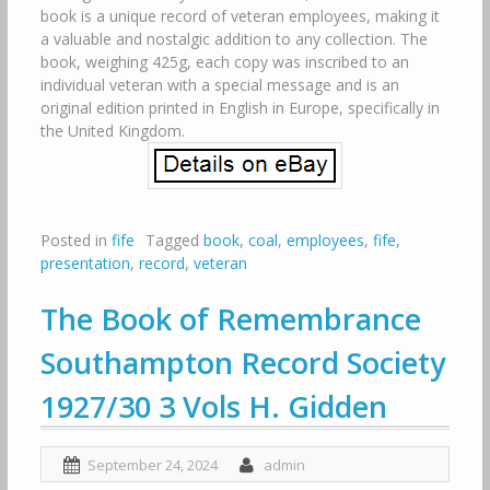
book is a unique record of veteran employees, making it
a valuable and nostalgic addition to any collection. The
book, weighing 425g, each copy was inscribed to an
individual veteran with a special message and is an
original edition printed in English in Europe, specifically in
the United Kingdom.
Posted in
fife
Tagged
book
,
coal
,
employees
,
fife
,
presentation
,
record
,
veteran
The Book of Remembrance
Southampton Record Society
1927/30 3 Vols H. Gidden
September 24, 2024
admin