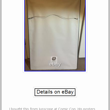
I bought this from Jusscope at Comic Con. His posters