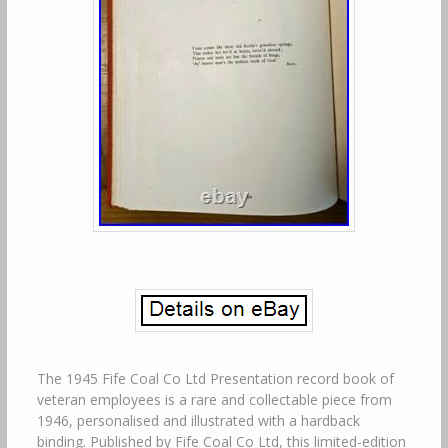
The 1945 Fife Coal Co Ltd Presentation record book of
veteran employees is a rare and collectable piece from
1946, personalised and illustrated with a hardback
binding. Published by Fife Coal Co Ltd, this limited-edition