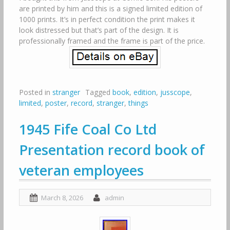
are printed by him and this is a signed limited edition of
1000 prints. It’s in perfect condition the print makes it
look distressed but that’s part of the design. It is
professionally framed and the frame is part of the price.
Posted in
stranger
Tagged
book
,
edition
,
jusscope
,
limited
,
poster
,
record
,
stranger
,
things
1945 Fife Coal Co Ltd
Presentation record book of
veteran employees
March 8, 2026
admin