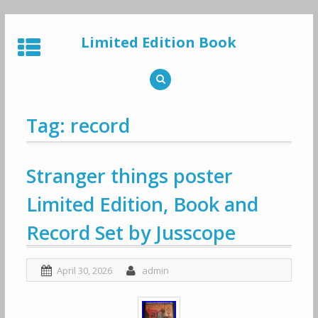
Skip
to
Limited Edition Book
content
Tag: record
Stranger things poster
Limited Edition, Book and
Record Set by Jusscope
April 30, 2026
admin